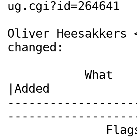
ug.cgi?id=264641

Oliver Heesakkers 
changed:

           What    |Removed                     
|Added

------------------
------------------
              Flags|                            