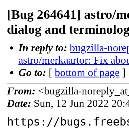
[Bug 264641] astro/m
dialog and terminolo
In reply to:
bugzilla-nore
astro/merkaartor: Fix abo
Go to:
[
bottom of page
]
From:
<bugzilla-noreply_at
Date:
Sun, 12 Jun 2022 20
https://bugs.freeb