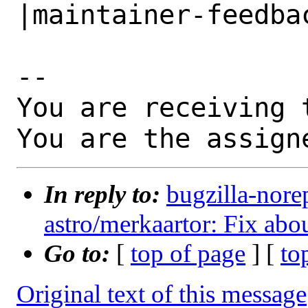
|maintainer-feedbac
-- 

You are receiving 
You are the assign
In reply to:
bugzilla-nore
astro/merkaartor: Fix abo
Go to:
[
top of page
] [
to
Original text of this message