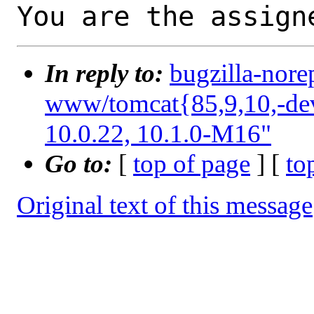
You are the assign
In reply to:
bugzilla-nore
www/tomcat{85,9,10,-deve
10.0.22, 10.1.0-M16"
Go to:
[
top of page
] [
to
Original text of this message