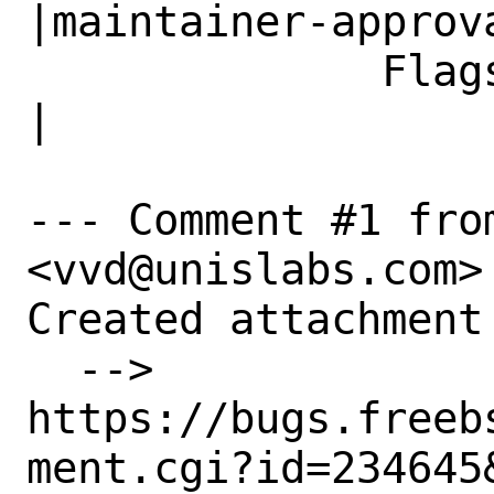
|maintainer-approva
              Flags|                            
|

--- Comment #1 from
<vvd@unislabs.com> 
Created attachment 
  --> 
https://bugs.freeb
ment.cgi?id=234645&