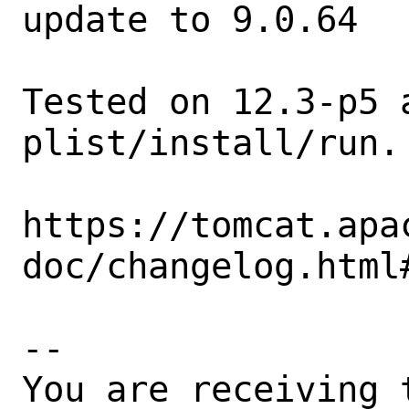
update to 9.0.64

Tested on 12.3-p5 
plist/install/run.

https://tomcat.apa
doc/changelog.html
-- 

You are receiving 