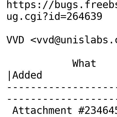
https://bugs.freeb
ug.cgi?id=264639

VVD <vvd@unislabs.c
           What    |Removed                     
|Added

------------------
------------------
 Attachment #234645|                            