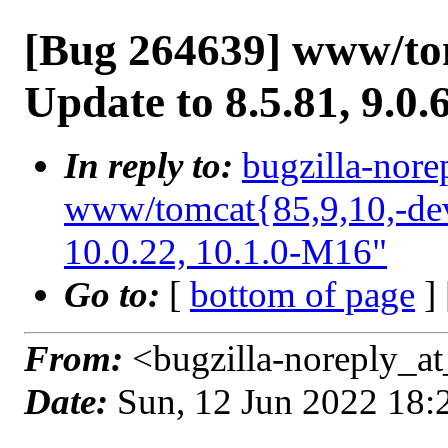
[Bug 264639] www/tom
Update to 8.5.81, 9.0.
In reply to:
bugzilla-nore
www/tomcat{85,9,10,-deve
10.0.22, 10.1.0-M16"
Go to:
[
bottom of page
]
From:
<bugzilla-noreply_at
Date:
Sun, 12 Jun 2022 18