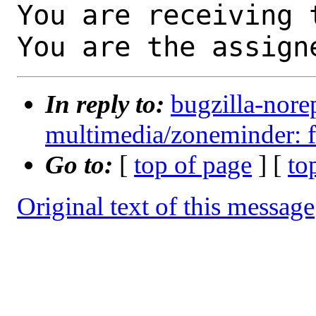
You are receiving 
You are the assign
In reply to:
bugzilla-nore
multimedia/zoneminder: f
Go to:
[
top of page
] [
to
Original text of this message