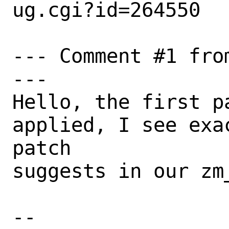
ug.cgi?id=264550

--- Comment #1 fro
---

Hello, the first p
applied, I see exa
patch

suggests in our zm_
-- 
