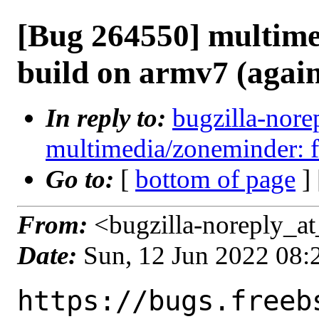
[Bug 264550] multime
build on armv7 (agai
In reply to:
bugzilla-nore
multimedia/zoneminder: f
Go to:
[
bottom of page
]
From:
<bugzilla-noreply_at
Date:
Sun, 12 Jun 2022 08
https://bugs.freeb