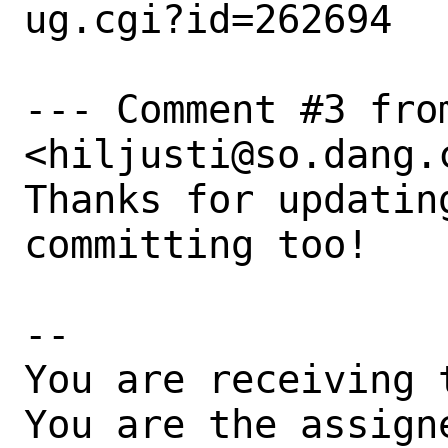
ug.cgi?id=262694

--- Comment #3 from
<hiljusti@so.dang.c
Thanks for updatin
committing too!

-- 

You are receiving 
You are the assign