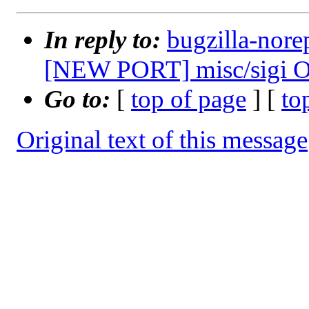
In reply to:
bugzilla-nore
[NEW PORT] misc/sigi O
Go to:
[
top of page
] [
to
Original text of this message