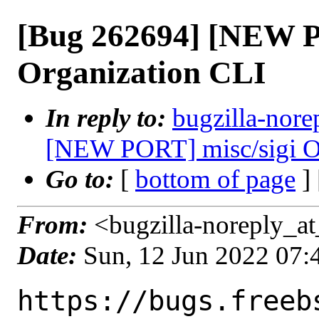
[Bug 262694] [NEW P
Organization CLI
In reply to:
bugzilla-nore
[NEW PORT] misc/sigi O
Go to:
[
bottom of page
]
From:
<bugzilla-noreply_at
Date:
Sun, 12 Jun 2022 07
https://bugs.freeb