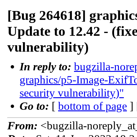
[Bug 264618] graphic
Update to 12.42 - (fix
vulnerability)
In reply to:
bugzilla-nore
graphics/p5-Image-ExifToo
security vulnerability)"
Go to:
[
bottom of page
]
From:
<bugzilla-noreply_at