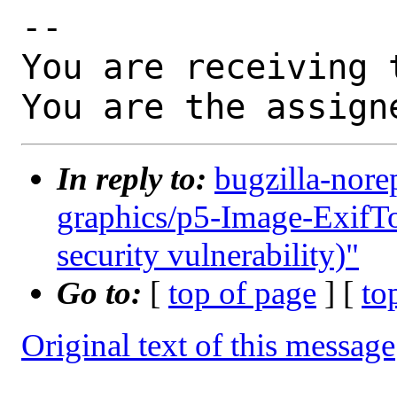
-- 

You are receiving 
You are the assign
In reply to:
bugzilla-nore
graphics/p5-Image-ExifToo
security vulnerability)"
Go to:
[
top of page
] [
to
Original text of this message