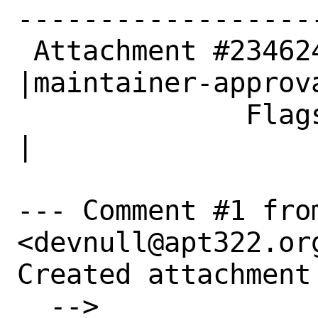
------------------
 Attachment #234624|                            
|maintainer-approva
              Flags|                            
|

--- Comment #1 fro
<devnull@apt322.org
Created attachment 
  --> 