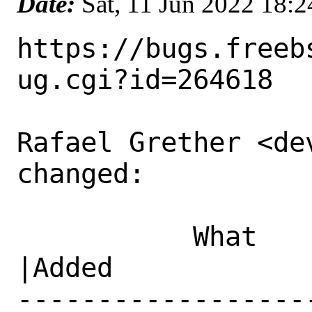
Date:
Sat, 11 Jun 2022 18:
https://bugs.freeb
ug.cgi?id=264618

Rafael Grether <de
changed:

           What    |Removed                     
|Added

------------------