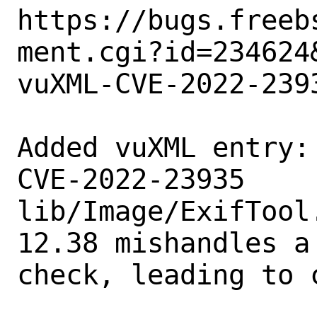
https://bugs.freeb
ment.cgi?id=234624&
vuXML-CVE-2022-2393
Added vuXML entry:

CVE-2022-23935

lib/Image/ExifTool
12.38 mishandles a
check, leading to 