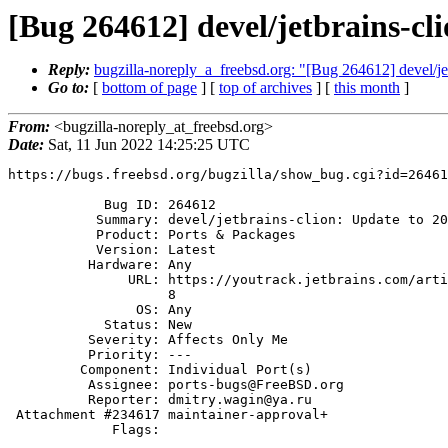
[Bug 264612] devel/jetbrains-cl
Reply:
bugzilla-noreply_a_freebsd.org: "[Bug 264612] devel/je
Go to:
[
bottom of page
] [
top of archives
] [
this month
]
From:
<bugzilla-noreply_at_freebsd.org>
Date:
Sat, 11 Jun 2022 14:25:25 UTC
https://bugs.freebsd.org/bugzilla/show_bug.cgi?id=26461
            Bug ID: 264612

           Summary: devel/jetbrains-clion: Update to 2022.1.2

           Product: Ports & Packages

           Version: Latest

          Hardware: Any

               URL: https://youtrack.jetbrains.com/articles/CPP-A-23065415

                    8

                OS: Any

            Status: New

          Severity: Affects Only Me

          Priority: ---

         Component: Individual Port(s)

          Assignee: ports-bugs@FreeBSD.org

          Reporter: dmitry.wagin@ya.ru

 Attachment #234617 maintainer-approval+

             Flags:
