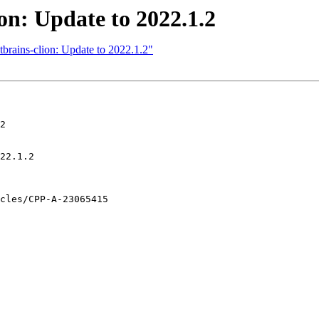
ion: Update to 2022.1.2
tbrains-clion: Update to 2022.1.2"
2
