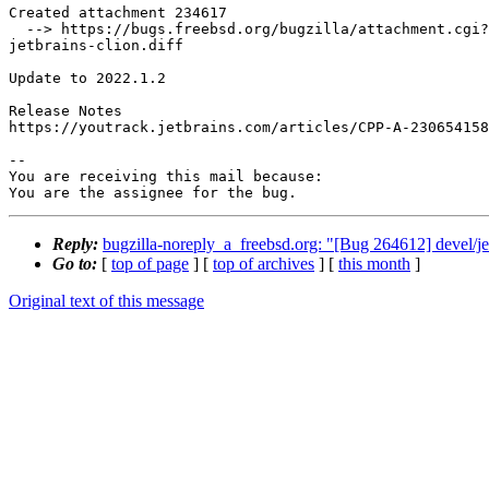
Created attachment 234617

  --> https://bugs.freebsd.org/bugzilla/attachment.cgi?id=234617&action=edit

jetbrains-clion.diff

Update to 2022.1.2

Release Notes

https://youtrack.jetbrains.com/articles/CPP-A-230654158

-- 

You are receiving this mail because:

You are the assignee for the bug.
Reply:
bugzilla-noreply_a_freebsd.org: "[Bug 264612] devel/je
Go to:
[
top of page
] [
top of archives
] [
this month
]
Original text of this message