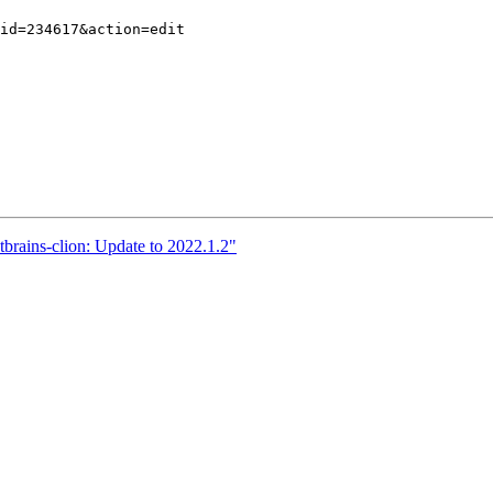
tbrains-clion: Update to 2022.1.2"