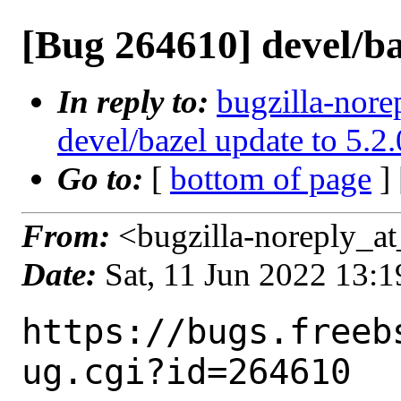
[Bug 264610] devel/ba
In reply to:
bugzilla-nore
devel/bazel update to 5.2.
Go to:
[
bottom of page
]
From:
<bugzilla-noreply_at
Date:
Sat, 11 Jun 2022 13:
https://bugs.freeb
ug.cgi?id=264610
