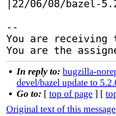
|22/06/08/bazel-5.2
-- 

You are receiving 
You are the assign
In reply to:
bugzilla-nore
devel/bazel update to 5.2.
Go to:
[
top of page
] [
to
Original text of this message