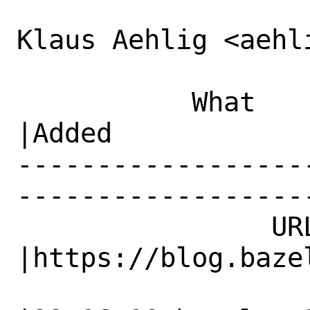
Klaus Aehlig <aehl
           What    |Removed                     
|Added

------------------
------------------
                URL|                            
|https://blog.bazel
                   |                          