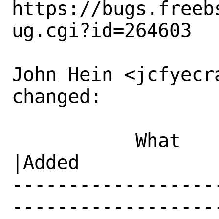
https://bugs.freeb
ug.cgi?id=264603

John Hein <jcfyecr
changed:

           What    |Removed                     
|Added

------------------
------------------