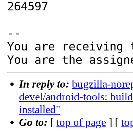
264597

-- 

You are receiving 
You are the assign
In reply to:
bugzilla-nore
devel/android-tools: build 
installed"
Go to:
[
top of page
] [
to