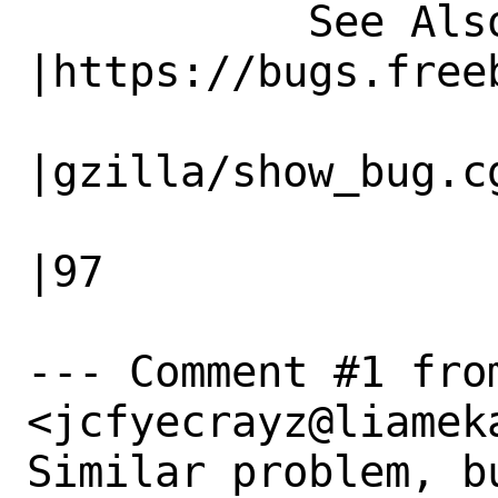
           See Also|                            
|https://bugs.freeb
                   |                          
|gzilla/show_bug.cg
                   |                          
|97

--- Comment #1 from
<jcfyecrayz@liameka
Similar problem, b