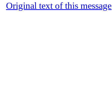
Original text of this message