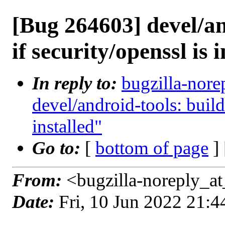
[Bug 264603] devel/and
if security/openssl is 
In reply to:
bugzilla-nore
devel/android-tools: build 
installed"
Go to:
[
bottom of page
]
From:
<bugzilla-noreply_at
Date:
Fri, 10 Jun 2022 21: