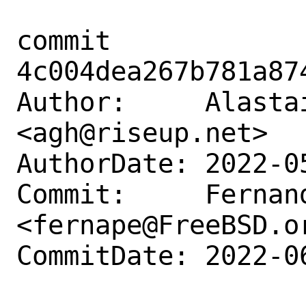
commit 
4c004dea267b781a87
Author:     Alastai
<agh@riseup.net>

AuthorDate: 2022-0
Commit:     Fernand
<fernape@FreeBSD.or
CommitDate: 2022-0