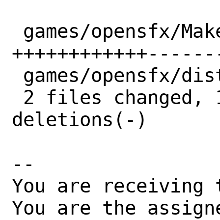
 games/opensfx/Makefile | 22 
++++++++++++-------
 games/opensfx/distinfo |  5 +++--

 2 files changed, 15 insertions(+), 12 
deletions(-)

-- 

You are receiving 
You are the assign