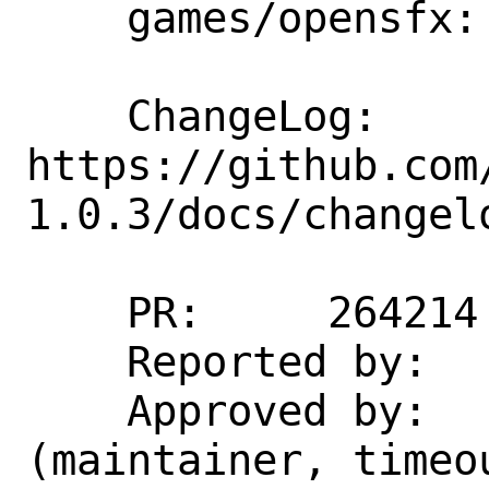
    games/opensfx: update  to 1.0.3

    ChangeLog: 
https://github.com
1.0.3/docs/changelo
    PR:     264214

    Reported by:    agh@riseup.net

    Approved by:    rum1cro@yandex.ru 
(maintainer, timeou