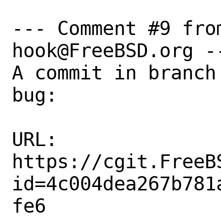
--- Comment #9 fro
hook@FreeBSD.org --
A commit in branch
bug:

URL:

https://cgit.FreeB
id=4c004dea267b781
fe6
