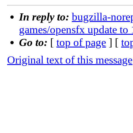
In reply to:
bugzilla-nore
games/opensfx update to 
Go to:
[
top of page
] [
to
Original text of this message