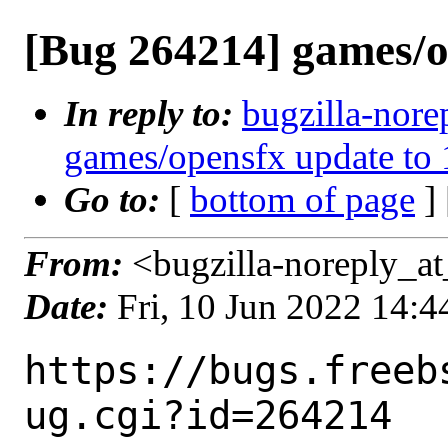
[Bug 264214] games/op
In reply to:
bugzilla-nore
games/opensfx update to 
Go to:
[
bottom of page
]
From:
<bugzilla-noreply_at
Date:
Fri, 10 Jun 2022 14:
https://bugs.freeb
ug.cgi?id=264214
