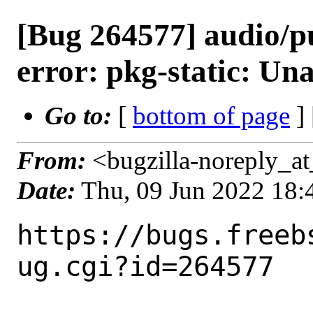
[Bug 264577] audio/pu
error: pkg-static: Unab
Go to:
[
bottom of page
]
From:
<bugzilla-noreply_at
Date:
Thu, 09 Jun 2022 18
https://bugs.freeb
ug.cgi?id=264577
