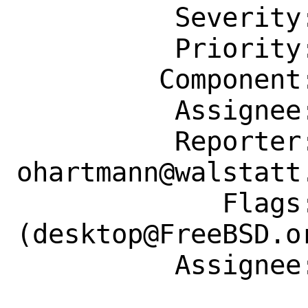
          Severity: Affects Many People

          Priority: ---

         Component: Individual Port(s)

          Assignee: desktop@FreeBSD.org

          Reporter: 
ohartmann@walstatt.
             Flags: maintainer-feedback?
(desktop@FreeBSD.or
          Assignee: desktop@FreeBSD.org
