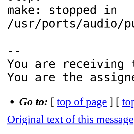
make: stopped in 
/usr/ports/audio/pu
-- 

You are receiving 
You are the assign
Go to:
[
top of page
] [
to
Original text of this message