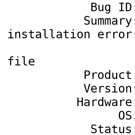
            Bug ID: 264577

           Summary: audio/pulseaudio: 
installation error:
                    Unable to acce
file

           Product: Ports & Packages

           Version: Latest

          Hardware: Any

                OS: Any

            Status: New
