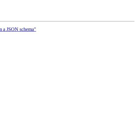
om a JSON schema"