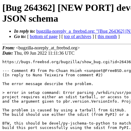
[Bug 264362] [NEW PORT] devel
JSON schema
In reply to:
bugzilla-noreply_a_freebsd.org: "[Bug 264362] 
Go to:
[
bottom of page
] [
top of archives
] [
this month
]
From:
<bugzilla-noreply_at_freebsd.org>
Date:
Thu, 09 Jun 2022 11:11:36 UTC
https://bugs.freebsd.org/bugzilla/show_bug.cgi?id=26436
--- Comment #3 from Po-Chuan Hsieh <sunpoet@FreeBSD.org
(In reply to Nuno Teixeira from comment #2)

The error message describe the problem.

> error in setup command: Error parsing /wrkdirs/usr/po
project requires either an sdist tarball, or access to 
and the argument given to pbr.version.VersionInfo. Proj
The problem is caused by using a tarball from GitHub.

The build should use either the sdist (from PyPI) or a 
BTW, this should be devel/py-jschema-to-python to match
build this port successfully using the sdist from PyPI.
