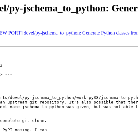
/py-jschema_to_python: Generat
[NEW PORT] devel/py-jschema_to_python: Generate Python classes fr
2

> ---

rts/devel/py-jschema_to_python/work-py38/jschema-to-pyth
an upstream git repository. It's also possible that ther
ect name jschema_to_python was given, but was not able t
complete git clone.

 PyPI naming. I can
