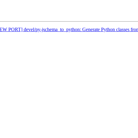
[NEW PORT] devel/py-jschema_to_python: Generate Python classes fr