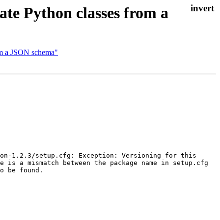
e Python classes from a
om a JSON schema"
on-1.2.3/setup.cfg: Exception: Versioning for this 
e is a mismatch between the package name in setup.cfg 
o be found.
