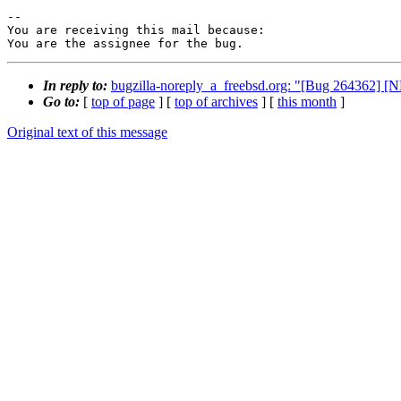
-- 

You are receiving this mail because:

You are the assignee for the bug.
In reply to:
bugzilla-noreply_a_freebsd.org: "[Bug 264362] 
Go to:
[
top of page
] [
top of archives
] [
this month
]
Original text of this message