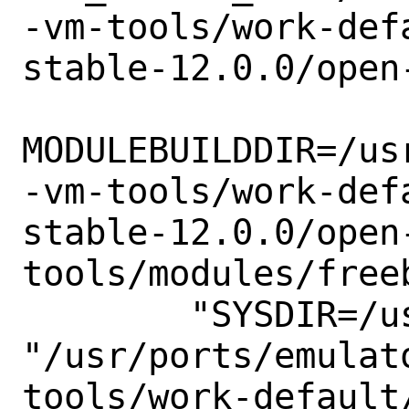
-vm-tools/work-def
stable-12.0.0/open-
MODULEBUILDDIR=/us
-vm-tools/work-def
stable-12.0.0/open
tools/modules/freeb
        "SYSDIR=/usr/src/sys" -C

"/usr/ports/emulat
tools/work-default