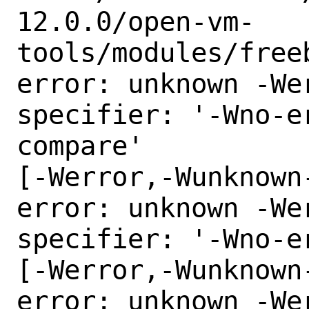
12.0.0/open-vm-
tools/modules/freeb
error: unknown -Wer
specifier: '-Wno-e
compare'

[-Werror,-Wunknown
error: unknown -Wer
specifier: '-Wno-e
[-Werror,-Wunknown
error: unknown -Wer