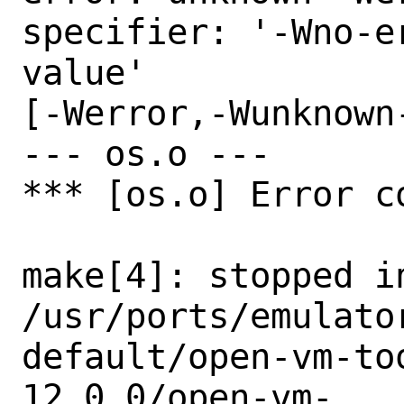
specifier: '-Wno-e
value'

[-Werror,-Wunknown
--- os.o ---

*** [os.o] Error co
make[4]: stopped in
/usr/ports/emulato
default/open-vm-to
12.0.0/open-vm-