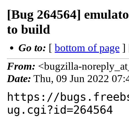
[Bug 264564] emulator
to build
Go to:
[
bottom of page
]
From:
<bugzilla-noreply_at
Date:
Thu, 09 Jun 2022 07
https://bugs.freeb
ug.cgi?id=264564
