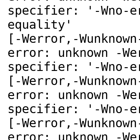
specifier: '-Wno-e
equality'

[-Werror,-Wunknown
error: unknown -Wer
specifier: '-Wno-e
[-Werror,-Wunknown
error: unknown -Wer
specifier: '-Wno-e
[-Werror,-Wunknown
error: unknown -Wer