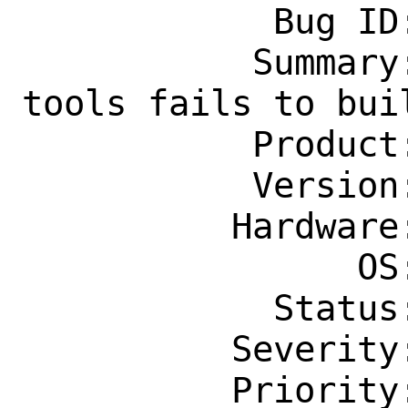
            Bug ID: 264564

           Summary: emulators/open-vm-
tools fails to buil
           Product: Ports & Packages

           Version: Latest

          Hardware: Any

                OS: Any

            Status: New

          Severity: Affects Only Me

          Priority: ---
