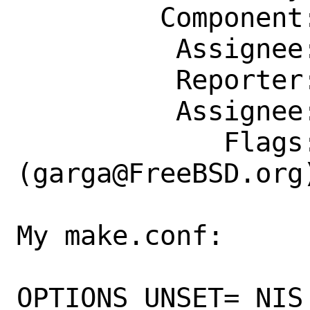
         Component: Individual Port(s)

          Assignee: garga@FreeBSD.org

          Reporter: oz42@oz42.eu

          Assignee: garga@FreeBSD.org

             Flags: maintainer-feedback?
(garga@FreeBSD.org)
My make.conf:

OPTIONS_UNSET= NIS
