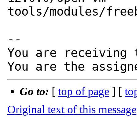
tools/modules/freeb
-- 

You are receiving 
You are the assign
Go to:
[
top of page
] [
to
Original text of this message