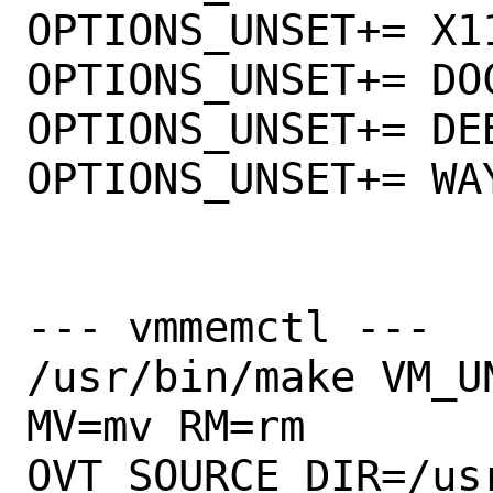
OPTIONS_UNSET+= X11
OPTIONS_UNSET+= DOC
OPTIONS_UNSET+= DEB
OPTIONS_UNSET+= WAY
--- vmmemctl ---

/usr/bin/make VM_U
MV=mv RM=rm      

OVT_SOURCE_DIR=/us