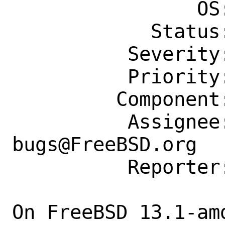
                OS: Any

            Status: New

          Severity: Affects Only Me

          Priority: ---

         Component: Individual Port(s)

          Assignee: ports-
bugs@FreeBSD.org

          Reporter: gwright@antiope.com

On FreeBSD 13.1-am