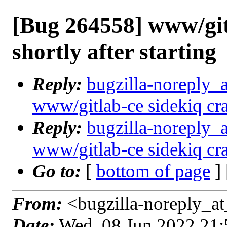
[Bug 264558] www/git
shortly after starting
Reply:
bugzilla-noreply_
www/gitlab-ce sidekiq cras
Reply:
bugzilla-noreply_
www/gitlab-ce sidekiq cras
Go to:
[
bottom of page
]
From:
<bugzilla-noreply_at
Date:
Wed, 08 Jun 2022 21