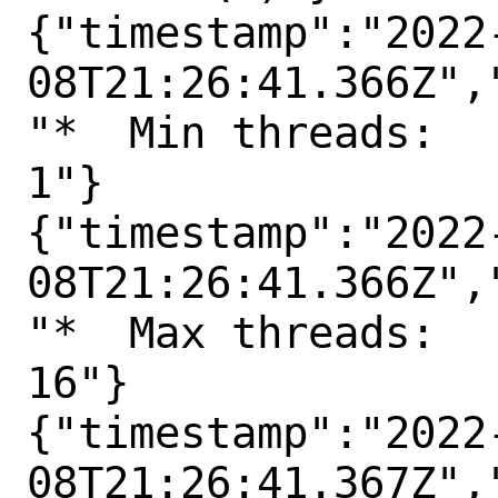
{"timestamp":"2022
08T21:26:41.366Z",
"*  Min threads:

1"}

{"timestamp":"2022
08T21:26:41.366Z",
"*  Max threads:

16"}

{"timestamp":"2022
08T21:26:41.367Z",