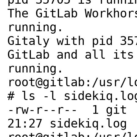
The GitLab Workhor
running.

Gitaly with pid 35
GitLab and all its
running.

root@gitlab:/usr/l
# ls -l sidekiq.log
-rw-r--r--  1 git 
21:27 sidekiq.log
