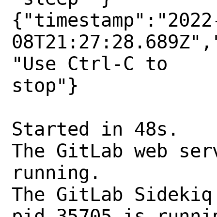
{"timestamp":"2022
08T21:27:28.689Z",
"Use Ctrl-C to

stop"}

Started in 48s.

The GitLab web ser
running.

The GitLab Sidekiq
pid 35705 is runnin