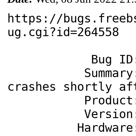
https://bugs.freeb
ug.cgi?id=264558

            Bug ID: 264558

           Summary: www/gitlab sidekiq 
crashes shortly aft
           Product: Ports & Packages

           Version: Latest

          Hardware: Any
