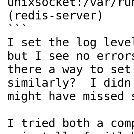
unixsocket:/var/ru
(redis-server)

```

I set the log leve
but I see no error
there a way to set
similarly?  I didn
might have missed s
I tried both a com