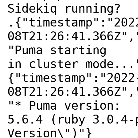
Sidekiq running?

.{"timestamp":"202
08T21:26:41.366Z",
"Puma starting

in cluster mode..."
{"timestamp":"2022
08T21:26:41.366Z",
"* Puma version:

5.6.4 (ruby 3.0.4-
Version\")"}
