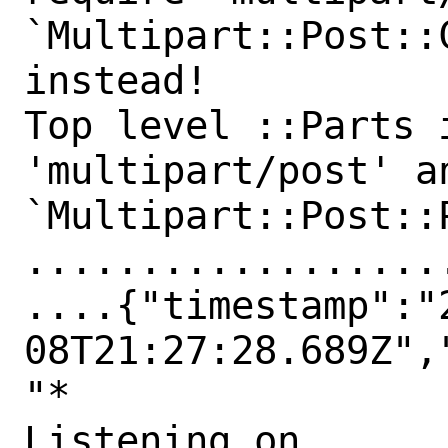
`Multipart::Post::
instead!

Top level ::Parts 
'multipart/post' an
`Multipart::Post::
..................
....{"timestamp":"
08T21:27:28.689Z",
"*

Listening on 