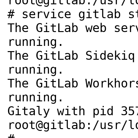
root@gitlab:/usr/l
# service gitlab st
The GitLab web ser
running.

The GitLab Sidekiq
running.

The GitLab Workhor
running.

Gitaly with pid 35
root@gitlab:/usr/l