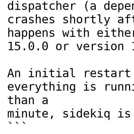
dispatcher (a depe
crashes shortly af
happens with eithe
15.0.0 or version 1
An initial restart 
everything is runn
than a

minute, sidekiq is 
```
