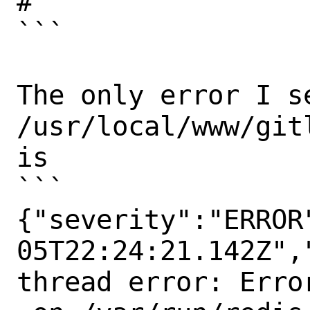
#

```

The only error I se
/usr/local/www/git
is

```

{"severity":"ERROR
05T22:24:21.142Z",
thread error: Erro