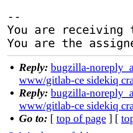
-- 

You are receiving 
You are the assign
Reply:
bugzilla-noreply_
www/gitlab-ce sidekiq cras
Reply:
bugzilla-noreply_
www/gitlab-ce sidekiq cras
Go to:
[
top of page
] [
to