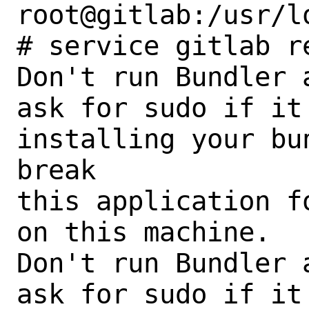
root@gitlab:/usr/l
# service gitlab re
Don't run Bundler 
ask for sudo if it
installing your bu
break

this application f
on this machine.

Don't run Bundler 
ask for sudo if it