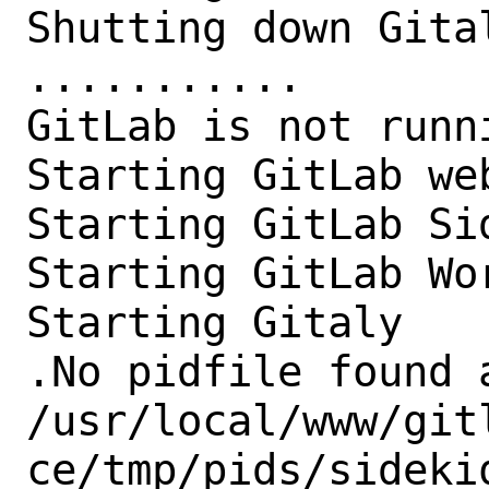
Shutting down Gital
...........

GitLab is not runni
Starting GitLab we
Starting GitLab Sid
Starting GitLab Wor
Starting Gitaly

.No pidfile found a
/usr/local/www/git
ce/tmp/pids/sideki