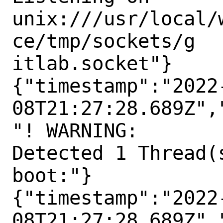
unix:///usr/local/
ce/tmp/sockets/g

itlab.socket"}

{"timestamp":"2022
08T21:27:28.689Z",
"! WARNING:

Detected 1 Thread(
boot:"}

{"timestamp":"2022
08T21:27:28.689Z",