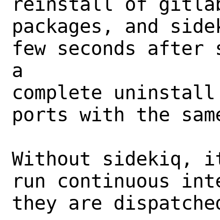
reinstall of gitla
packages, and side
few seconds after 
a

complete uninstall
ports with the same
Without sidekiq, i
run continuous int
they are dispatched