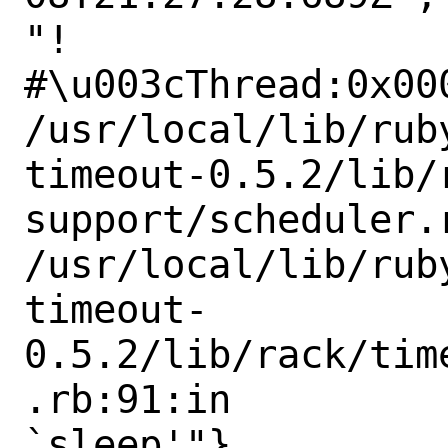
"!

#\u003cThread:0x000
/usr/local/lib/rub
timeout-0.5.2/lib/r
support/scheduler.
/usr/local/lib/rub
timeout-
0.5.2/lib/rack/tim
.rb:91:in

`sleep'"}
