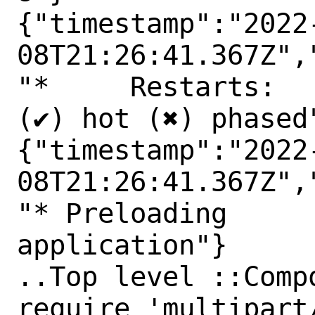
{"timestamp":"2022
08T21:26:41.367Z",
"*     Restarts:

(✔) hot (✖) phased"
{"timestamp":"2022
08T21:26:41.367Z",
"* Preloading

application"}

..Top level ::Comp
require 'multipart/