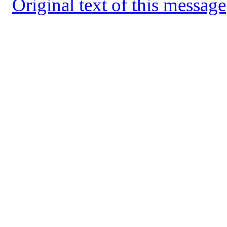
Original text of this message