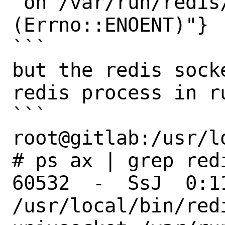
 on /var/run/redis/redis.sock 
(Errno::ENOENT)"}

```

but the redis sock
redis process in ru
```

root@gitlab:/usr/l
# ps ax | grep redi
60532  -  SsJ  0:1
/usr/local/bin/redi