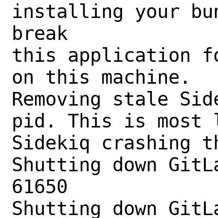
installing your bu
break

this application f
on this machine.

Removing stale Sid
pid. This is most 
Sidekiq crashing t
Shutting down GitLa
61650

Shutting down GitLa