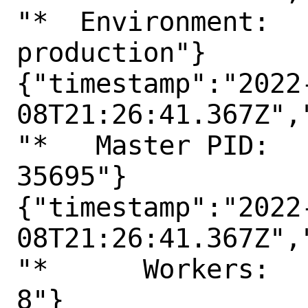
"*  Environment:

production"}

{"timestamp":"2022
08T21:26:41.367Z",
"*   Master PID:

35695"}

{"timestamp":"2022
08T21:26:41.367Z",
"*      Workers:

8"}
