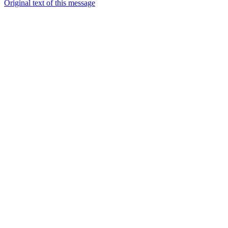
Original text of this message