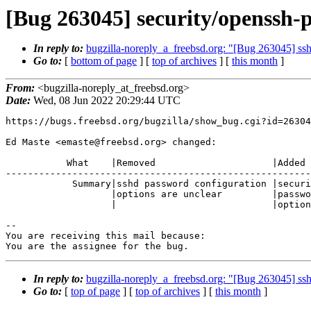
[Bug 263045] security/openssh-p
In reply to:
bugzilla-noreply_a_freebsd.org: "[Bug 263045] ss
Go to:
[
bottom of page
] [
top of archives
] [
this month
]
From:
<bugzilla-noreply_at_freebsd.org>
Date:
Wed, 08 Jun 2022 20:29:44 UTC
https://bugs.freebsd.org/bugzilla/show_bug.cgi?id=26304
Ed Maste <emaste@freebsd.org> changed:

           What    |Removed                     |Added

-------------------------------------------------------
            Summary|sshd password configuration |security/openssh-portable:

                   |options are unclear         |password configuration

                   |                            |options are unclear

-- 

You are receiving this mail because:

You are the assignee for the bug.
In reply to:
bugzilla-noreply_a_freebsd.org: "[Bug 263045] ss
Go to:
[
top of page
] [
top of archives
] [
this month
]