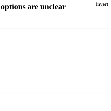
options are unclear