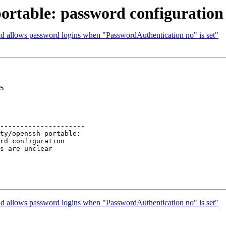
ortable: password configuration 
hd allows password logins when "PasswordAuthentication no" is set"
5

---------------------

hd allows password logins when "PasswordAuthentication no" is set"