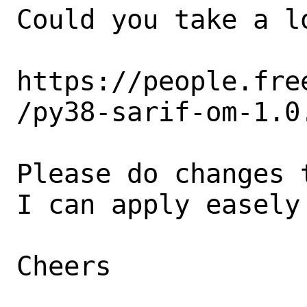
Could you take a lo
https://people.fre
/py38-sarif-om-1.0.
Please do changes 
I can apply easely 
Cheers
