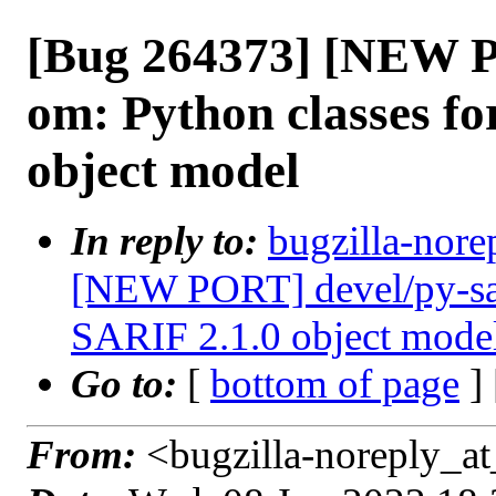
[Bug 264373] [NEW P
om: Python classes fo
object model
In reply to:
bugzilla-nore
[NEW PORT] devel/py-sari
SARIF 2.1.0 object mode
Go to:
[
bottom of page
]
From:
<bugzilla-noreply_at