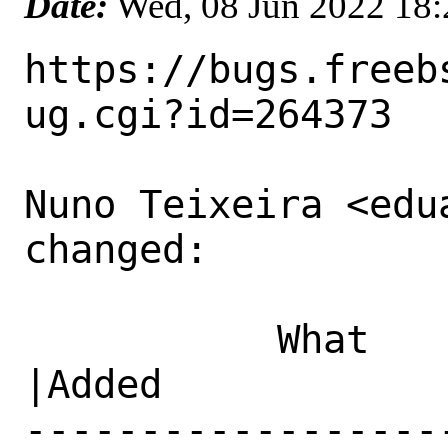
Date:
Wed, 08 Jun 2022 18
https://bugs.freeb
ug.cgi?id=264373

Nuno Teixeira <edu
changed:

           What    |Removed                     
|Added

------------------