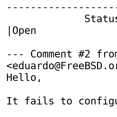
------------------
             Status|New                         
|Open

--- Comment #2 fro
<eduardo@FreeBSD.or
Hello,

It fails to configu