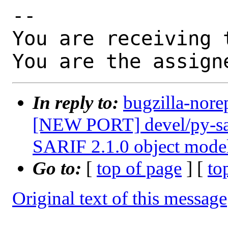
-- 

You are receiving 
You are the assign
In reply to:
bugzilla-nore
[NEW PORT] devel/py-sari
SARIF 2.1.0 object mode
Go to:
[
top of page
] [
to
Original text of this message