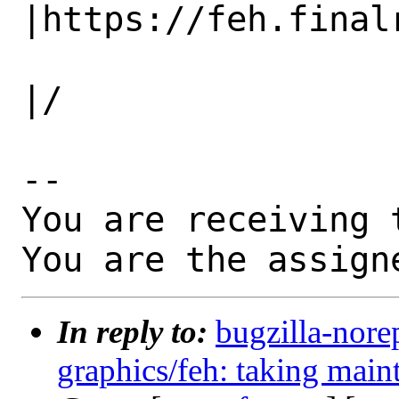
|https://feh.finalr
                   |                          
|/

-- 

You are receiving 
You are the assign
In reply to:
bugzilla-nore
graphics/feh: taking main