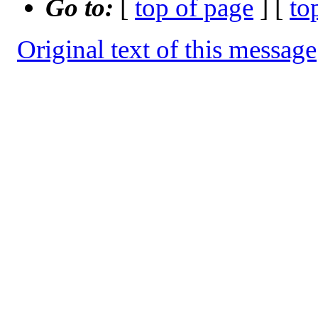
Go to:
[
top of page
] [
to
Original text of this message