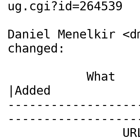
ug.cgi?id=264539

Daniel Menelkir <d
changed:

           What    |Removed                     
|Added

------------------
------------------
                URL|                            