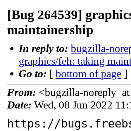
[Bug 264539] graphics
maintainership
In reply to:
bugzilla-nore
graphics/feh: taking main
Go to:
[
bottom of page
]
From:
<bugzilla-noreply_at
Date:
Wed, 08 Jun 2022 11
https://bugs.freeb