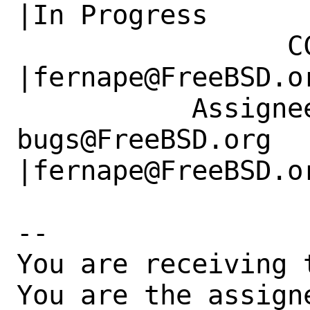
|In Progress

                 CC|                            
|fernape@FreeBSD.or
           Assignee|ports-
bugs@FreeBSD.org      
|fernape@FreeBSD.or
-- 

You are receiving 
You are the assign