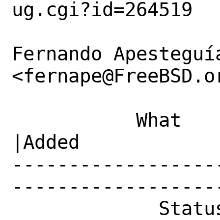
ug.cgi?id=264519

Fernando Apesteguía
<fernape@FreeBSD.or
           What    |Removed                     
|Added

------------------
------------------
             Status|New                         