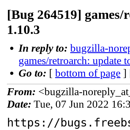
[Bug 264519] games/r
1.10.3
In reply to:
bugzilla-nore
games/retroarch: update t
Go to:
[
bottom of page
]
From:
<bugzilla-noreply_at
Date:
Tue, 07 Jun 2022 16
https://bugs.freeb