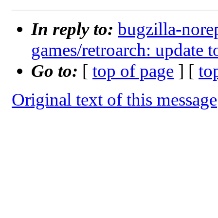
In reply to:
bugzilla-nore
games/retroarch: update t
Go to:
[
top of page
] [
to
Original text of this message