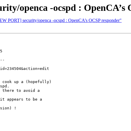
rity/openca -ocspd : OpenCA’s
[NEW PORT] security/openca -ocspd : OpenCA’s OCSP responder"
5

--

 cook up a (hopefully)

spd.

 there to avoid a

it appears to be a

sion) !
