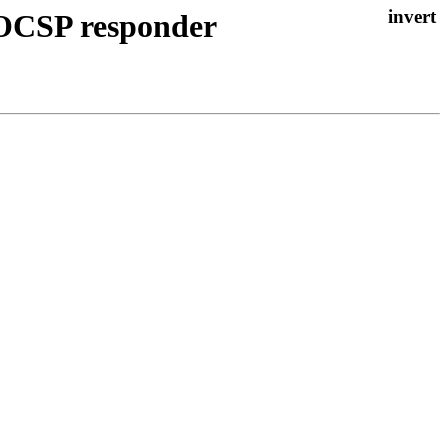
 OCSP responder