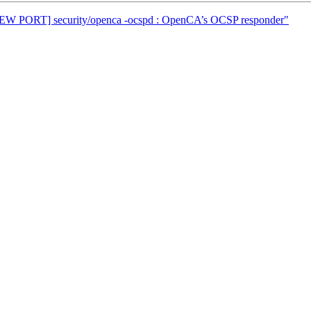
[NEW PORT] security/openca -ocspd : OpenCA’s OCSP responder"