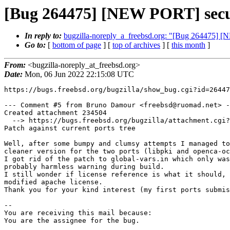
[Bug 264475] [NEW PORT] secu
In reply to:
bugzilla-noreply_a_freebsd.org: "[Bug 264475] 
Go to:
[
bottom of page
] [
top of archives
] [
this month
]
From:
<bugzilla-noreply_at_freebsd.org>
Date:
Mon, 06 Jun 2022 22:15:08 UTC
https://bugs.freebsd.org/bugzilla/show_bug.cgi?id=26447
--- Comment #5 from Bruno Damour <freebsd@ruomad.net> -
Created attachment 234504

  --> https://bugs.freebsd.org/bugzilla/attachment.cgi?id=234504&action=edit

Patch against current ports tree

Well, after some bumpy and clumsy attempts I managed to
cleaner version for the two ports (libpki and openca-oc
I got rid of the patch to global-vars.in which only was
probably harmless warning during build.

I still wonder if license reference is what it should, 
modified apache license.

Thank you for your kind interest (my first ports submis
-- 

You are receiving this mail because:

You are the assignee for the bug.