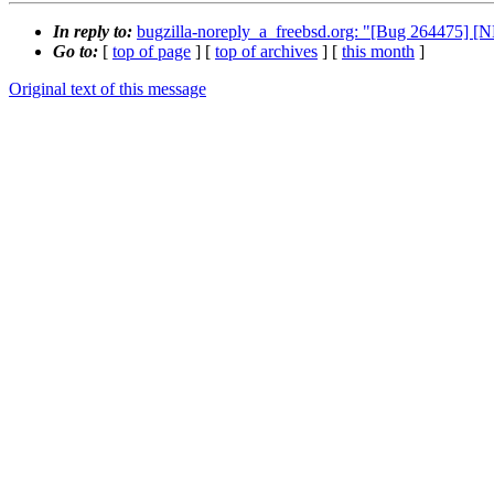
In reply to:
bugzilla-noreply_a_freebsd.org: "[Bug 264475] 
Go to:
[
top of page
] [
top of archives
] [
this month
]
Original text of this message