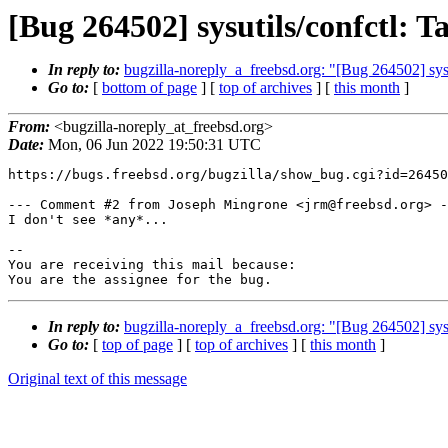
[Bug 264502] sysutils/confctl: 
In reply to:
bugzilla-noreply_a_freebsd.org: "[Bug 264502] sysu
Go to:
[
bottom of page
] [
top of archives
] [
this month
]
From:
<bugzilla-noreply_at_freebsd.org>
Date:
Mon, 06 Jun 2022 19:50:31 UTC
https://bugs.freebsd.org/bugzilla/show_bug.cgi?id=26450
--- Comment #2 from Joseph Mingrone <jrm@freebsd.org> -
I don't see *any*...

-- 

You are receiving this mail because:

You are the assignee for the bug.
In reply to:
bugzilla-noreply_a_freebsd.org: "[Bug 264502] sysu
Go to:
[
top of page
] [
top of archives
] [
this month
]
Original text of this message