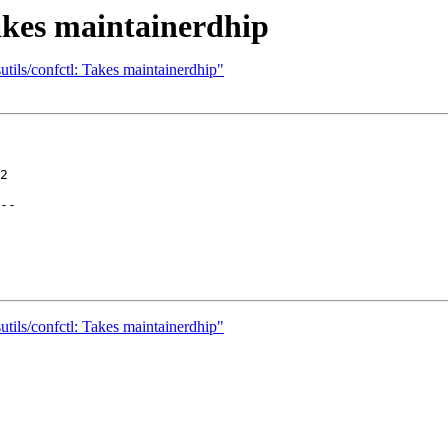
Takes maintainerdhip
tils/confctl: Takes maintainerdhip"
2

--

tils/confctl: Takes maintainerdhip"