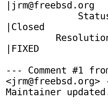
|jrm@freebsd.org

             Status|New                         
|Closed

         Resolution|---                         
|FIXED

--- Comment #1 fro
<jrm@freebsd.org> -
Maintainer updated.