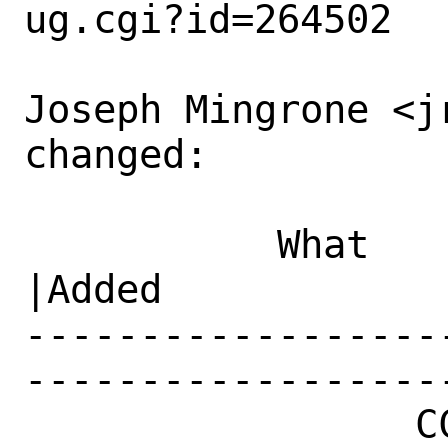
ug.cgi?id=264502

Joseph Mingrone <j
changed:

           What    |Removed                     
|Added

------------------
------------------
                 CC|                            