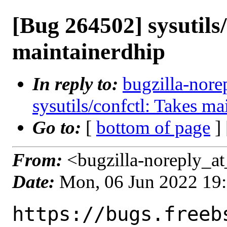
[Bug 264502] sysutils/
maintainerdhip
In reply to:
bugzilla-nore
sysutils/confctl: Takes ma
Go to:
[
bottom of page
]
From:
<bugzilla-noreply_at
Date:
Mon, 06 Jun 2022 19
https://bugs.freeb