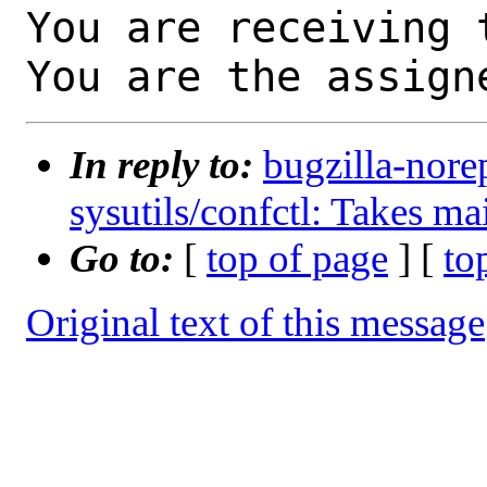
You are receiving 
You are the assign
In reply to:
bugzilla-nore
sysutils/confctl: Takes ma
Go to:
[
top of page
] [
to
Original text of this message