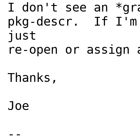
I don't see an *gr
pkg-descr.  If I'm
just

re-open or assign 
Thanks,

Joe

-- 
