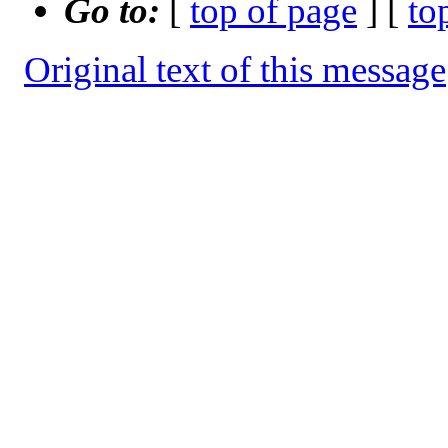
Go to:
[
top of page
] [
to
Original text of this message