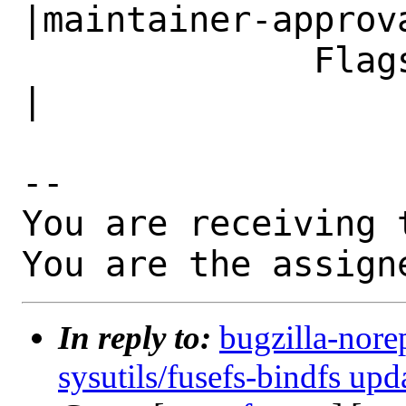
|maintainer-approva
              Flags|                            
|

-- 

You are receiving 
You are the assign
In reply to:
bugzilla-nore
sysutils/fusefs-bindfs upd