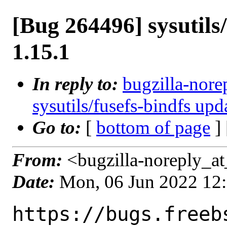
[Bug 264496] sysutils/
1.15.1
In reply to:
bugzilla-nore
sysutils/fusefs-bindfs upd
Go to:
[
bottom of page
]
From:
<bugzilla-noreply_at
Date:
Mon, 06 Jun 2022 12
https://bugs.freeb