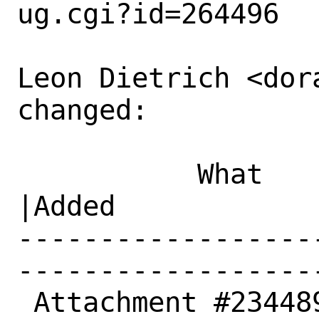
ug.cgi?id=264496

Leon Dietrich <dor
changed:

           What    |Removed                     
|Added

------------------
------------------
 Attachment #234489|                            