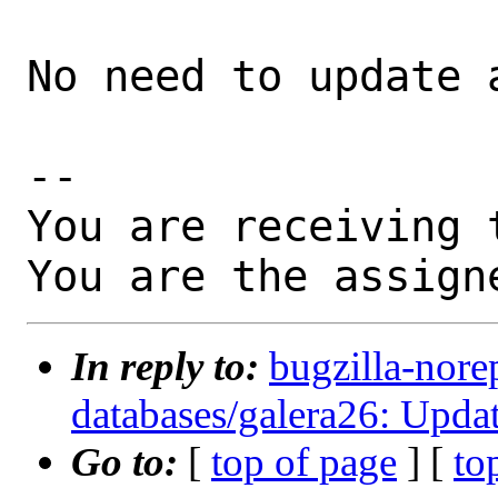
No need to update a
-- 

You are receiving 
You are the assign
In reply to:
bugzilla-nore
databases/galera26: Updat
Go to:
[
top of page
] [
to