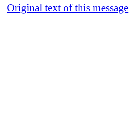
Original text of this message