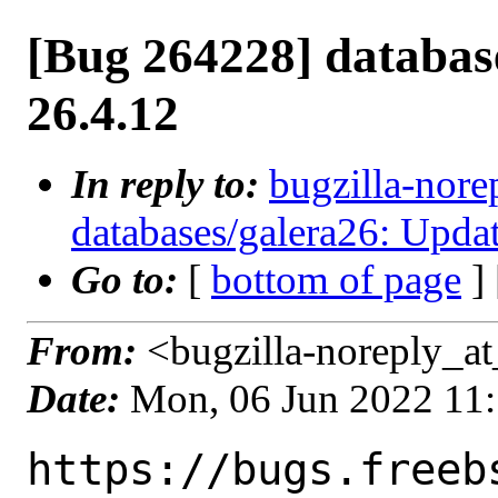
[Bug 264228] databas
26.4.12
In reply to:
bugzilla-nore
databases/galera26: Updat
Go to:
[
bottom of page
]
From:
<bugzilla-noreply_at
Date:
Mon, 06 Jun 2022 11
https://bugs.freeb