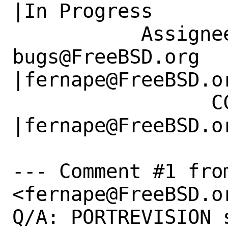
|In Progress

           Assignee|ports-
bugs@FreeBSD.org      
|fernape@FreeBSD.or
                 CC|                            
|fernape@FreeBSD.or
--- Comment #1 fro
<fernape@FreeBSD.or
Q/A: PORTREVISION 