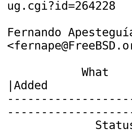
ug.cgi?id=264228

Fernando Apesteguía
<fernape@FreeBSD.or
           What    |Removed                     
|Added

------------------
------------------
             Status|New                         