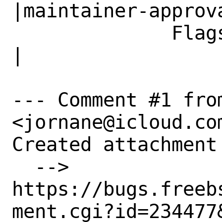
|maintainer-approva
              Flags|                            
|

--- Comment #1 fro
<jornane@icloud.com
Created attachment 
  --> 
https://bugs.freeb
ment.cgi?id=234477&