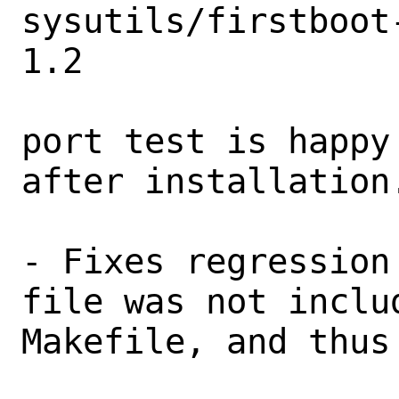
sysutils/firstboot
1.2

port test is happy
after installation.
- Fixes regression
file was not inclu
Makefile, and thus