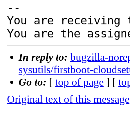
-- 

You are receiving 
You are the assign
In reply to:
bugzilla-nore
sysutils/firstboot-cloudse
Go to:
[
top of page
] [
to
Original text of this message