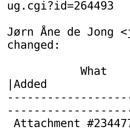
ug.cgi?id=264493

Jørn Åne de Jong <
changed:

           What    |Removed                     
|Added

------------------
------------------
 Attachment #234477|                            