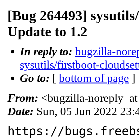
[Bug 264493] sysutils
Update to 1.2
In reply to:
bugzilla-nore
sysutils/firstboot-cloudse
Go to:
[
bottom of page
]
From:
<bugzilla-noreply_at
Date:
Sun, 05 Jun 2022 23
https://bugs.freeb