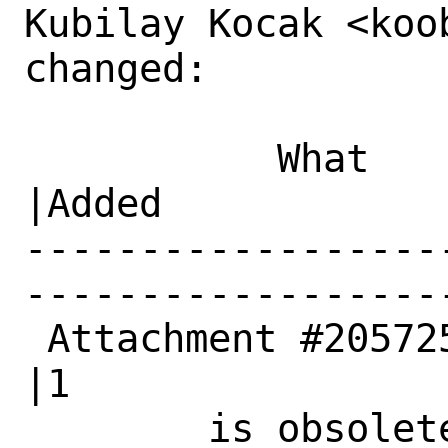
Kubilay Kocak <koo
changed:

           What    |Removed                     
|Added

------------------
------------------
 Attachment #205725|0                           
|1

        is obsolete|                            