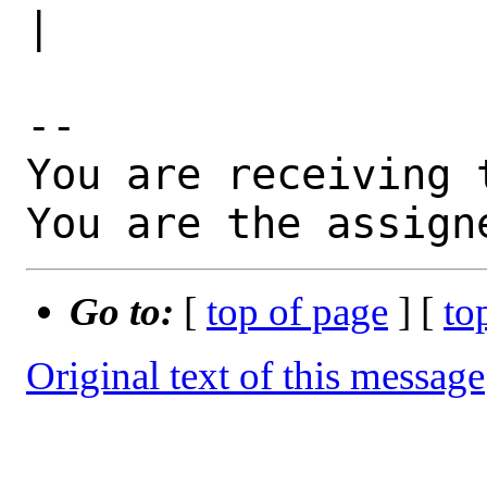
|

-- 

You are receiving 
You are the assign
Go to:
[
top of page
] [
to
Original text of this message