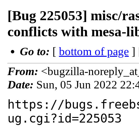
[Bug 225053] misc/ra
conflicts with mesa-li
Go to:
[
bottom of page
]
From:
<bugzilla-noreply_at
Date:
Sun, 05 Jun 2022 22
https://bugs.freeb
ug.cgi?id=225053
