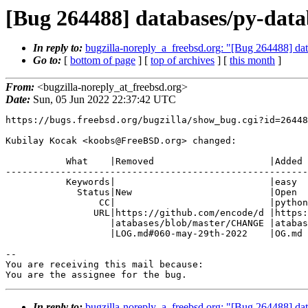
[Bug 264488] databases/py-datab
In reply to:
bugzilla-noreply_a_freebsd.org: "[Bug 264488] dat
Go to:
[
bottom of page
] [
top of archives
] [
this month
]
From:
<bugzilla-noreply_at_freebsd.org>
Date:
Sun, 05 Jun 2022 22:37:42 UTC
https://bugs.freebsd.org/bugzilla/show_bug.cgi?id=26448
Kubilay Kocak <koobs@FreeBSD.org> changed:

           What    |Removed                     |Added

-------------------------------------------------------
           Keywords|                            |easy

             Status|New                         |Open

                 CC|                            |python@FreeBSD.org

                URL|https://github.com/encode/d |https://github.com/encode/d

                   |atabases/blob/master/CHANGE |atabases/blob/0.6.0/CHANGEL

                   |LOG.md#060-may-29th-2022    |OG.md

-- 

You are receiving this mail because:

You are the assignee for the bug.
In reply to:
bugzilla-noreply_a_freebsd.org: "[Bug 264488] dat