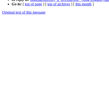
Go to:
[
top of page
] [
top of archives
] [
this month
]
Original text of this message