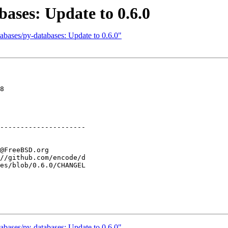
ases: Update to 0.6.0
abases/py-databases: Update to 0.6.0"
8

---------------------

abases/py-databases: Update to 0.6.0"