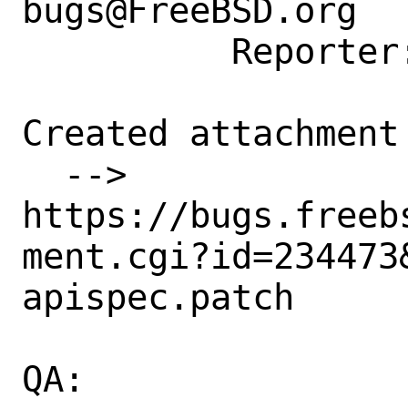
bugs@FreeBSD.org

          Reporter: meka@tilda.center

Created attachment 
  --> 
https://bugs.freeb
ment.cgi?id=234473&
apispec.patch

QA:
