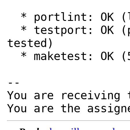
  * portlint: OK (looks fine.)

  * testport: OK (poudriere: 13.1, amd64 
tested)

  * maketest: OK (516 passed)

-- 

You are receiving 
You are the assign