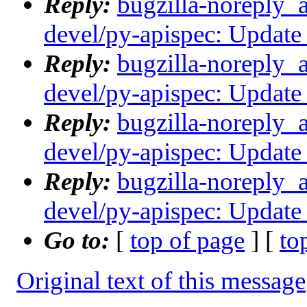
Reply:
bugzilla-noreply_
devel/py-apispec: Update 
Reply:
bugzilla-noreply_
devel/py-apispec: Update 
Reply:
bugzilla-noreply_
devel/py-apispec: Update 
Reply:
bugzilla-noreply_
devel/py-apispec: Update 
Go to:
[
top of page
] [
to
Original text of this message