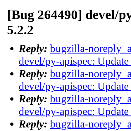
[Bug 264490] devel/py
5.2.2
Reply:
bugzilla-noreply_
devel/py-apispec: Update 
Reply:
bugzilla-noreply_
devel/py-apispec: Update 
Reply:
bugzilla-noreply_
devel/py-apispec: Update 
Reply:
bugzilla-noreply_