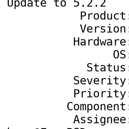
Update to 5.2.2

           Product: Ports & Packages

           Version: Latest

          Hardware: Any

                OS: Any

            Status: New

          Severity: Affects Only Me

          Priority: ---

         Component: Individual Port(s)

          Assignee: ports-