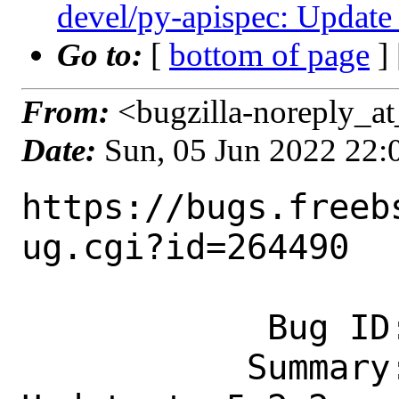
devel/py-apispec: Update 
Go to:
[
bottom of page
]
From:
<bugzilla-noreply_at
Date:
Sun, 05 Jun 2022 22
https://bugs.freeb
ug.cgi?id=264490

            Bug ID: 264490

           Summary: devel/py-apispec: 