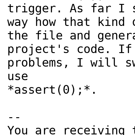
trigger. As far I 
way how that kind 
the file and genera
project's code. If 
problems, I will s
use

*assert(0);*.

-- 

You are receiving 