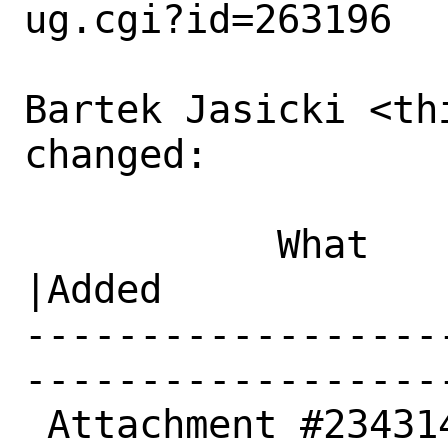
ug.cgi?id=263196

Bartek Jasicki <th
changed:

           What    |Removed                     
|Added

------------------
------------------
 Attachment #234314|0                           