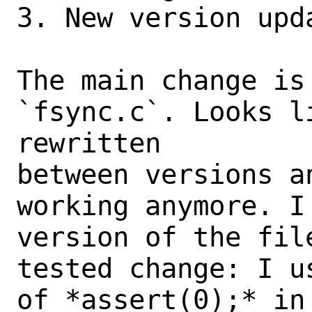
3. New version upda
The main change is 
`fsync.c`. Looks l
rewritten

between versions a
working anymore. I
version of the fil
tested change: I u
of *assert(0);* in