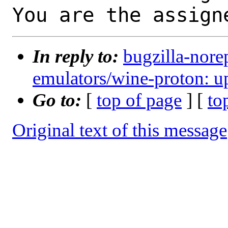
You are the assign
In reply to:
bugzilla-nore
emulators/wine-proton: up
Go to:
[
top of page
] [
to
Original text of this message