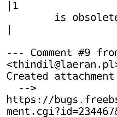
|1

        is obsolete|                            
|

--- Comment #9 fro
<thindil@laeran.pl>
Created attachment 
  --> 
https://bugs.freeb
ment.cgi?id=234467&