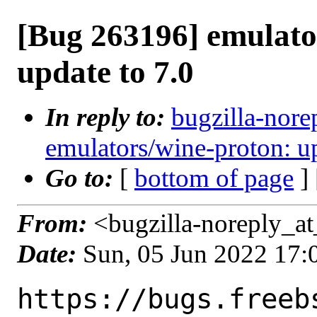
[Bug 263196] emulato
update to 7.0
In reply to:
bugzilla-nore
emulators/wine-proton: up
Go to:
[
bottom of page
]
From:
<bugzilla-noreply_at
Date:
Sun, 05 Jun 2022 17
https://bugs.freeb