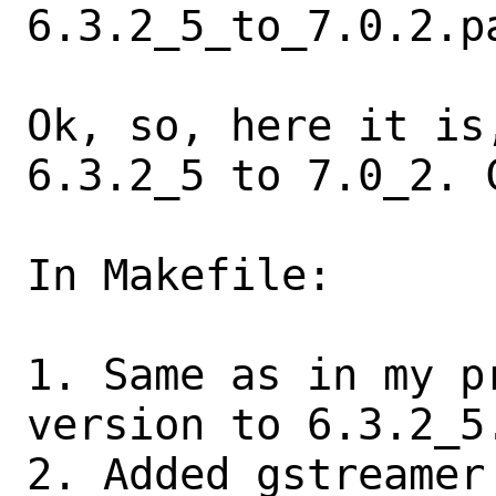
6.3.2_5_to_7.0.2.pa
Ok, so, here it is
6.3.2_5 to 7.0_2. C
In Makefile:

1. Same as in my p
version to 6.3.2_5.
2. Added gstreamer 