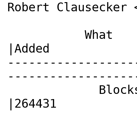
Robert Clausecker 
           What    |Removed                     
|Added

------------------
------------------
             Blocks|                            
|264431
