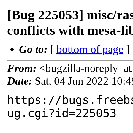
[Bug 225053] misc/ra
conflicts with mesa-li
Go to:
[
bottom of page
]
From:
<bugzilla-noreply_at
Date:
Sat, 04 Jun 2022 10:
https://bugs.freeb
ug.cgi?id=225053
