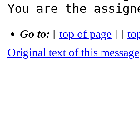
You are the assign
Go to:
[
top of page
] [
to
Original text of this message