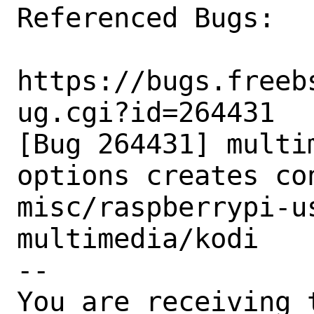
Referenced Bugs:

https://bugs.freeb
ug.cgi?id=264431

[Bug 264431] multi
options creates con
misc/raspberrypi-us
multimedia/kodi

-- 

You are receiving 