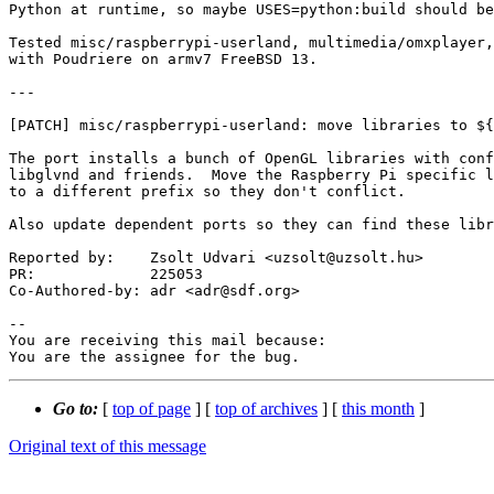
Python at runtime, so maybe USES=python:build should be
Tested misc/raspberrypi-userland, multimedia/omxplayer,
with Poudriere on armv7 FreeBSD 13.

---

[PATCH] misc/raspberrypi-userland: move libraries to ${
The port installs a bunch of OpenGL libraries with conf
libglvnd and friends.  Move the Raspberry Pi specific l
to a different prefix so they don't conflict.

Also update dependent ports so they can find these libr
Reported by:    Zsolt Udvari <uzsolt@uzsolt.hu>

PR:             225053

Co-Authored-by: adr <adr@sdf.org>

-- 

You are receiving this mail because:

You are the assignee for the bug.
Go to:
[
top of page
] [
top of archives
] [
this month
]
Original text of this message