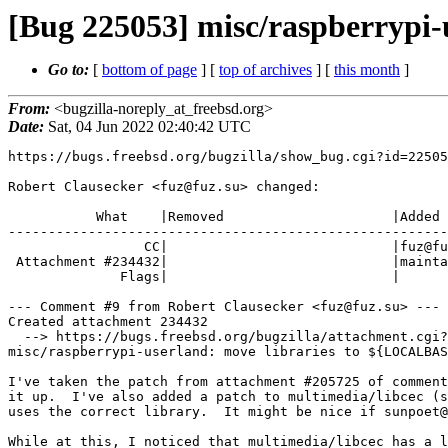
[Bug 225053] misc/raspberrypi-u
Go to:
[
bottom of page
] [
top of archives
] [
this month
]
From:
<bugzilla-noreply_at_freebsd.org>
Date:
Sat, 04 Jun 2022 02:40:42 UTC
https://bugs.freebsd.org/bugzilla/show_bug.cgi?id=22505
Robert Clausecker <fuz@fuz.su> changed:

           What    |Removed                     |Added

-------------------------------------------------------
                 CC|                            |fuz@fuz.su

 Attachment #234432|                            |maintainer-approval+

              Flags|                            |

--- Comment #9 from Robert Clausecker <fuz@fuz.su> ---

Created attachment 234432

  --> https://bugs.freebsd.org/bugzilla/attachment.cgi?id=234432&action=edit

misc/raspberrypi-userland: move libraries to ${LOCALBAS
I've taken the patch from attachment #205725 of comment
it up.  I've also added a patch to multimedia/libcec (s
uses the correct library.  It might be nice if sunpoet@
While at this, I noticed that multimedia/libcec has a l