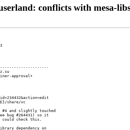
serland: conflicts with mesa-lib
3

---------------------

E}/share/vc

 #4 and slightly touched

ee bug #264431) so it

 could check this.

ibrary dependency on
