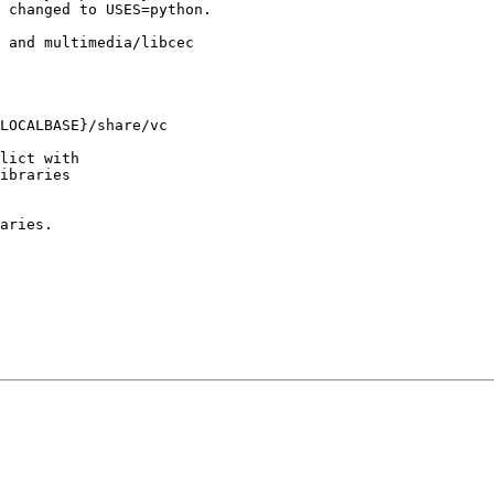
 changed to USES=python.

 and multimedia/libcec

LOCALBASE}/share/vc

lict with

ibraries

aries.
