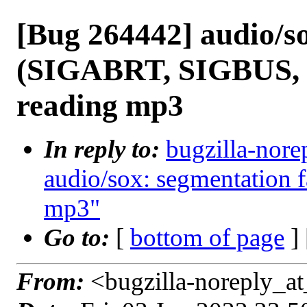
[Bug 264442] audio/so
(SIGABRT, SIGBUS,
reading mp3
In reply to:
bugzilla-nore
audio/sox: segmentation f
mp3"
Go to:
[
bottom of page
]
From:
<bugzilla-noreply_at