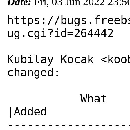
Date:
Fri, 03 Jun 2022 23:
https://bugs.freeb
ug.cgi?id=264442

Kubilay Kocak <koo
changed:

           What    |Removed                     
|Added

------------------