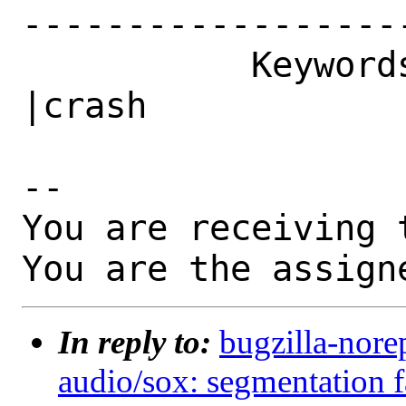
------------------
           Keywords|                            
|crash

-- 

You are receiving 
You are the assign
In reply to:
bugzilla-nore
audio/sox: segmentation f