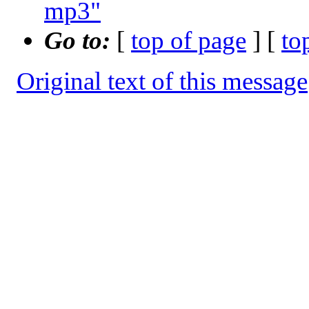
mp3"
Go to:
[
top of page
] [
to
Original text of this message