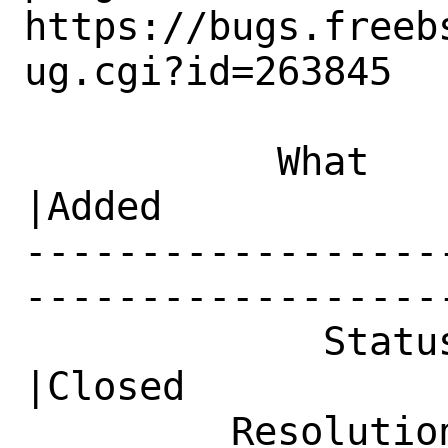
https://bugs.freeb
ug.cgi?id=263845

           What    |Removed                     
|Added

------------------
------------------
             Status|Open                        
|Closed

         Resolution|---                         