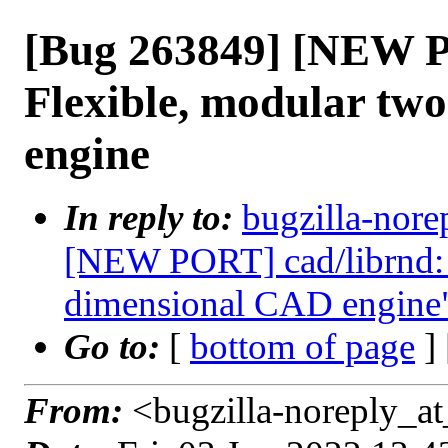
[Bug 263849] [NEW P
Flexible, modular tw
engine
In reply to:
bugzilla-nore
[NEW PORT] cad/librnd: 
dimensional CAD engine
Go to:
[
bottom of page
]
From:
<bugzilla-noreply_at