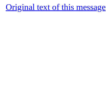
Original text of this message