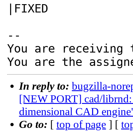
|FIXED

-- 

You are receiving 
You are the assign
In reply to:
bugzilla-nore
[NEW PORT] cad/librnd: 
dimensional CAD engine
Go to:
[
top of page
] [
to