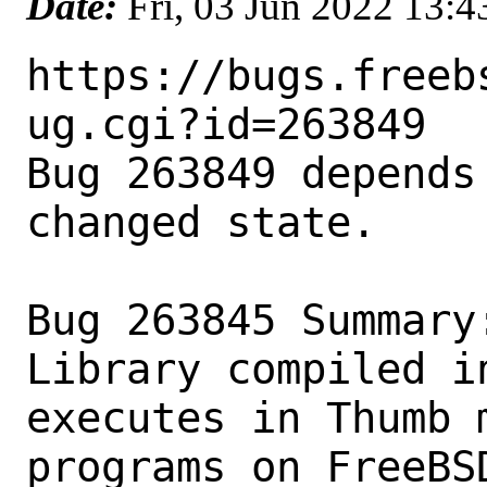
Date:
Fri, 03 Jun 2022 13:
https://bugs.freeb
ug.cgi?id=263849

Bug 263849 depends
changed state.

Bug 263845 Summary
Library compiled i
executes in Thumb m
programs on FreeBS