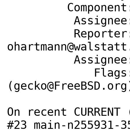
         Component: Individual Port(s)

          Assignee: gecko@FreeBSD.org

          Reporter: 
ohartmann@walstatt.
          Assignee: gecko@FreeBSD.org

             Flags: maintainer-feedback?
(gecko@FreeBSD.org)
On recent CURRENT 
#23 main-n255931-3