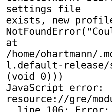
settings file

exists, new profile
NotFoundError("Cou
at

/home/ohartmann/.m
l.default-release/
(void 0)))

JavaScript error: 
resource://gre/mod
, line 106: Error:
