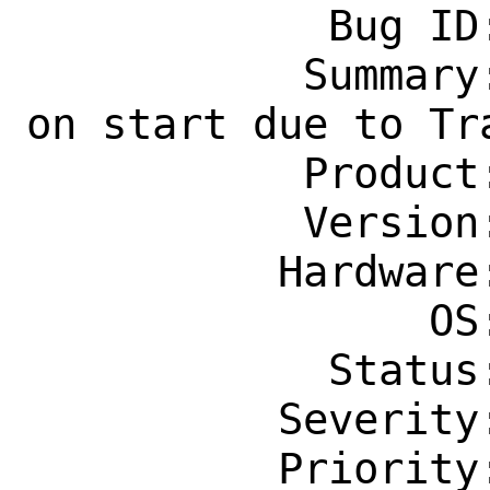
            Bug ID: 264422

           Summary: www/firefox: crash 
on start due to Tra
           Product: Ports & Packages

           Version: Latest

          Hardware: Any

                OS: Any

            Status: New

          Severity: Affects Many People

          Priority: ---
