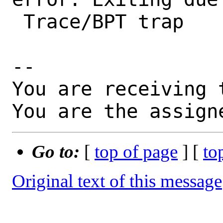
 Trace/BPT trap

-- 

You are receiving 
You are the assign
Go to:
[
top of page
] [
to
Original text of this message