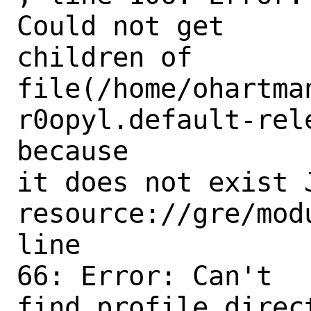
Could not get

children of

file(/home/ohartma
r0opyl.default-rel
because

it does not exist 
resource://gre/mod
line

66: Error: Can't

find profile direc