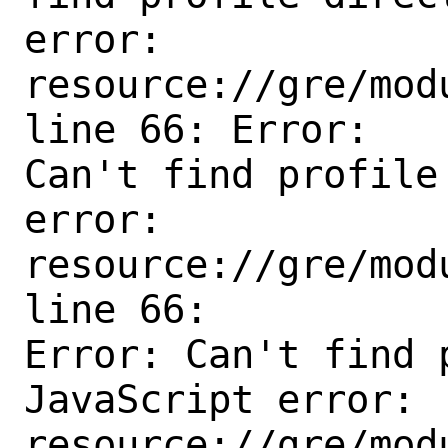
error: 
resource://gre/mod
line 66: Error:

Can't find profile
error:

resource://gre/mod
line 66:

Error: Can't find 
JavaScript error:

resource://gre/mod