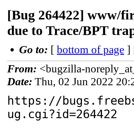
[Bug 264422] www/fire
due to Trace/BPT tra
Go to:
[
bottom of page
]
From:
<bugzilla-noreply_at
Date:
Thu, 02 Jun 2022 20
https://bugs.freeb
ug.cgi?id=264422
