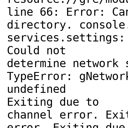
line 66: Error: Ca
directory. console.
services.settings:

Could not

determine network 
TypeError: gNetwor
undefined

Exiting due to

channel error. Exi
error. Exiting due