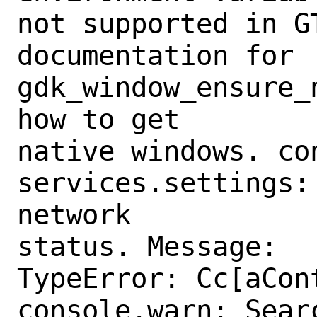
not supported in GT
documentation for 
gdk_window_ensure_n
how to get

native windows. con
services.settings:
network

status. Message:

TypeError: Cc[aCon
console.warn: Sear