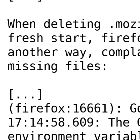
When deleting .moz
fresh start, firefo
another way, compl
missing files:

[...]

(firefox:16661): Gd
17:14:58.609: The 
environment variabl