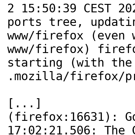
2 15:50:39 CEST 20
ports tree, updati
www/firefox (even 
www/firefox) firef
starting (with the 
.mozilla/firefox/p
[...]

(firefox:16631): Gd
17:02:21.506: The 