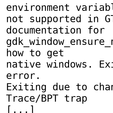
environment variabl
not supported in GT
documentation for 
gdk_window_ensure_n
how to get

native windows. Ex
error.

Exiting due to chan
Trace/BPT trap

[...]
