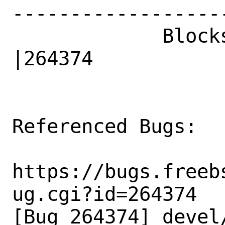
------------------
             Blocks|                            
|264374

Referenced Bugs:

https://bugs.freeb
ug.cgi?id=264374

[Bug 264374] devel