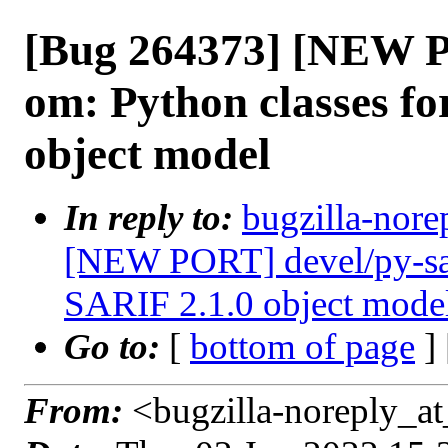
[Bug 264373] [NEW P
om: Python classes fo
object model
In reply to:
bugzilla-nore
[NEW PORT] devel/py-sari
SARIF 2.1.0 object mode
Go to:
[
bottom of page
]
From:
<bugzilla-noreply_at