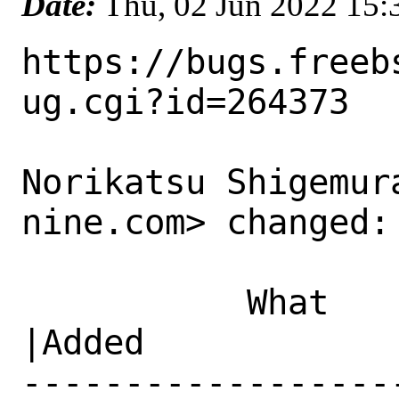
Date:
Thu, 02 Jun 2022 15
https://bugs.freeb
ug.cgi?id=264373

Norikatsu Shigemur
nine.com> changed:

           What    |Removed                     
|Added

------------------