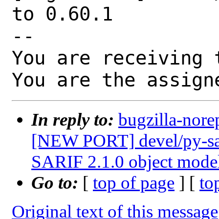
to 0.60.1

-- 

You are receiving 
You are the assign
In reply to:
bugzilla-nore
[NEW PORT] devel/py-sari
SARIF 2.1.0 object mode
Go to:
[
top of page
] [
to
Original text of this message