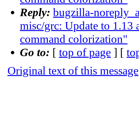
Reply:
bugzilla-noreply_
misc/grc: Update to 1.1
command colorization"
Go to:
[
top of page
] [
to
Original text of this message