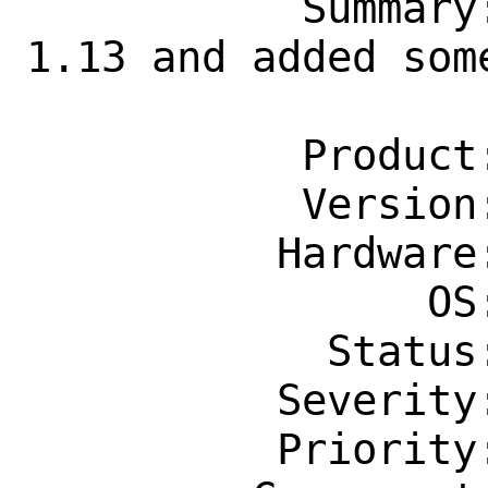
           Summary: misc/grc: Update to 
1.13 and added some
                    command colorizat
           Product: Ports & Packages

           Version: Latest

          Hardware: Any

                OS: Any

            Status: New

          Severity: Affects Some People

          Priority: ---
