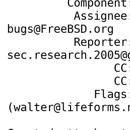
         Component: Individual Port(s)

          Assignee: ports-
bugs@FreeBSD.org

          Reporter: 
sec.research.2005@g
                CC: walter@lifeforms.nl

                CC: walter@lifeforms.nl

             Flags: maintainer-feedback?
(walter@lifeforms.n