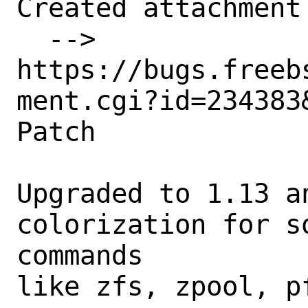
Created attachment 
  --> 
https://bugs.freeb
ment.cgi?id=234383&
Patch

Upgraded to 1.13 an
colorization for s
commands

like zfs, zpool, p