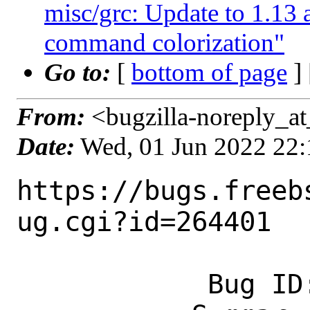
misc/grc: Update to 1.1
command colorization"
Go to:
[
bottom of page
]
From:
<bugzilla-noreply_at
Date:
Wed, 01 Jun 2022 22
https://bugs.freeb
ug.cgi?id=264401

            Bug ID: 264401
