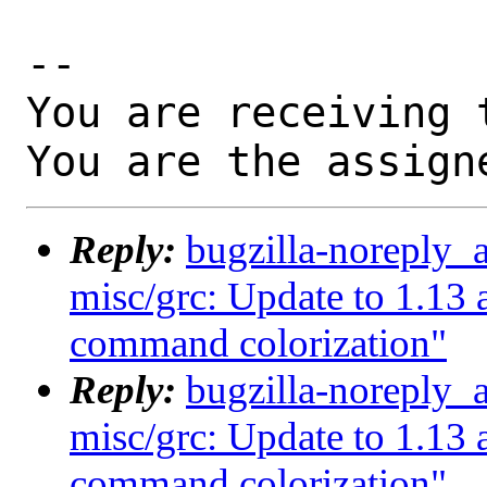
-- 

You are receiving 
You are the assign
Reply:
bugzilla-noreply_
misc/grc: Update to 1.1
command colorization"
Reply:
bugzilla-noreply_
misc/grc: Update to 1.1
command colorization"