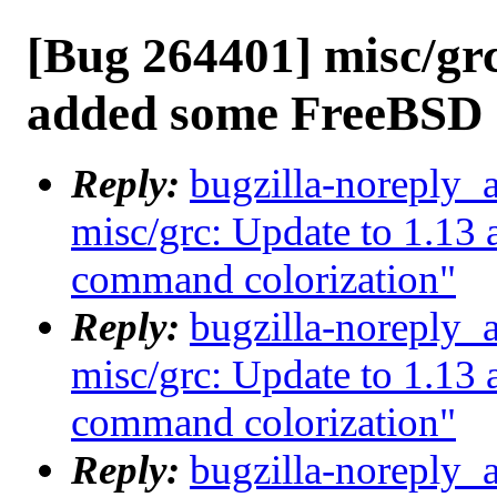
[Bug 264401] misc/grc
added some FreeBSD 
Reply:
bugzilla-noreply_
misc/grc: Update to 1.1
command colorization"
Reply:
bugzilla-noreply_
misc/grc: Update to 1.1
command colorization"
Reply:
bugzilla-noreply_