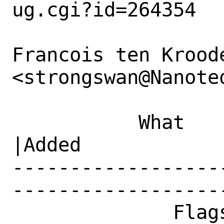
ug.cgi?id=264354

Francois ten Kroode
<strongswan@Nanote
           What    |Removed                     
|Added

------------------
------------------
              Flags|maintainer-feedback?