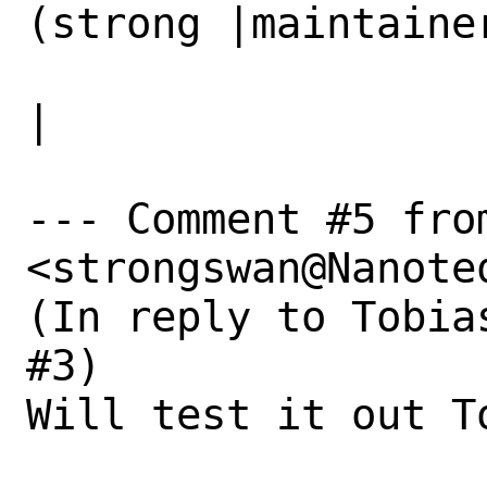
(strong |maintainer
                   |swan@Nanoteq.com)         
|

--- Comment #5 fro
<strongswan@Nanoteq
(In reply to Tobia
#3)

Will test it out To