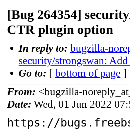
[Bug 264354] securit
CTR plugin option
In reply to:
bugzilla-nore
security/strongswan: Add
Go to:
[
bottom of page
]
From:
<bugzilla-noreply_at
Date:
Wed, 01 Jun 2022 07
https://bugs.freeb