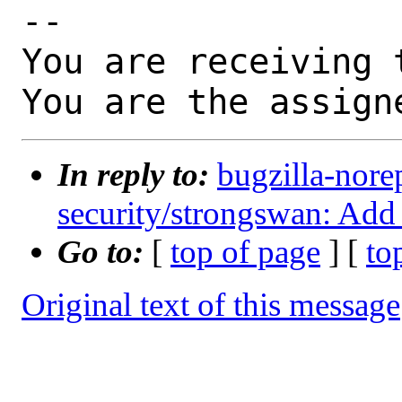
-- 

You are receiving 
You are the assign
In reply to:
bugzilla-nore
security/strongswan: Add
Go to:
[
top of page
] [
to
Original text of this message