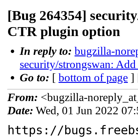
[Bug 264354] securit
CTR plugin option
In reply to:
bugzilla-nore
security/strongswan: Add
Go to:
[
bottom of page
]
From:
<bugzilla-noreply_at
Date:
Wed, 01 Jun 2022 07
https://bugs.freeb