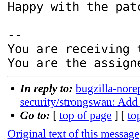
Happy with the patc
-- 

You are receiving 
You are the assign
In reply to:
bugzilla-nore
security/strongswan: Add
Go to:
[
top of page
] [
to
Original text of this message