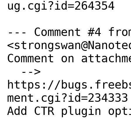
ug.cgi?id=264354

--- Comment #4 fro
<strongswan@Nanoteq
Comment on attachme
  --> 
https://bugs.freeb
ment.cgi?id=234333

Add CTR plugin opti