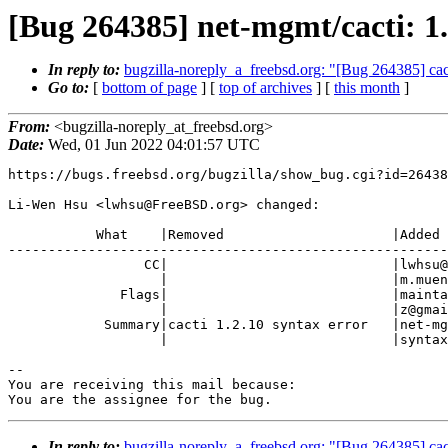
[Bug 264385] net-mgmt/cacti: 1.
In reply to:
bugzilla-noreply_a_freebsd.org: "[Bug 264385] cact
Go to:
[
bottom of page
] [
top of archives
] [
this month
]
From:
<bugzilla-noreply_at_freebsd.org>
Date:
Wed, 01 Jun 2022 04:01:57 UTC
https://bugs.freebsd.org/bugzilla/show_bug.cgi?id=26438
Li-Wen Hsu <lwhsu@FreeBSD.org> changed:

           What    |Removed                     |Added

-------------------------------------------------------
                 CC|                            |lwhsu@FreeBSD.org,

                   |                            |m.muenz@gmail.com

              Flags|                            |maintainer-feedback?(m.muen

                   |                            |z@gmail.com)

            Summary|cacti 1.2.10 syntax error   |net-mgmt/cacti: 1.2.10

                   |                            |syntax error

-- 

You are receiving this mail because:

You are the assignee for the bug.
In reply to:
bugzilla-noreply_a_freebsd.org: "[Bug 264385] cact