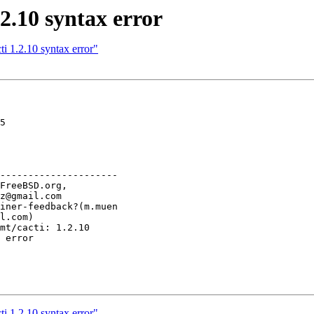
2.10 syntax error
i 1.2.10 syntax error"
5

---------------------

i 1.2.10 syntax error"