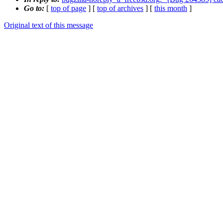
Go to:
[
top of page
] [
top of archives
] [
this month
]
Original text of this message