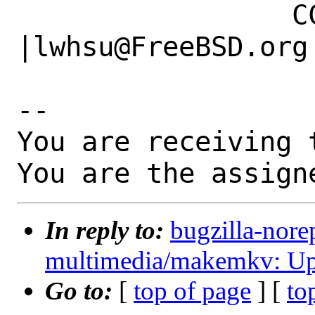
                 CC|                            
|lwhsu@FreeBSD.org

-- 

You are receiving 
You are the assign
In reply to:
bugzilla-nore
multimedia/makemkv: Upd
Go to:
[
top of page
] [
to