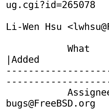
ug.cgi?id=265078

Li-Wen Hsu <lwhsu@
           What    |Removed                     
|Added

------------------
------------------
           Assignee|ports-
bugs@FreeBSD.org  