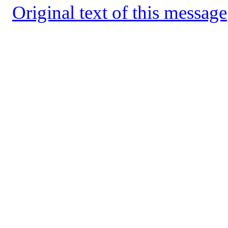
Original text of this message