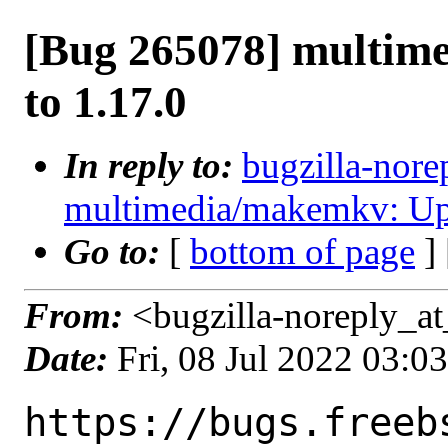
[Bug 265078] multim
to 1.17.0
In reply to:
bugzilla-nore
multimedia/makemkv: Upd
Go to:
[
bottom of page
]
From:
<bugzilla-noreply_at
Date:
Fri, 08 Jul 2022 03:
https://bugs.freeb