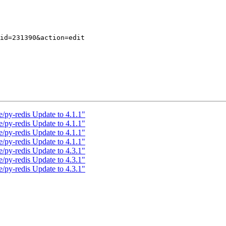
/py-redis Update to 4.1.1"
/py-redis Update to 4.1.1"
/py-redis Update to 4.1.1"
/py-redis Update to 4.1.1"
/py-redis Update to 4.3.1"
/py-redis Update to 4.3.1"
/py-redis Update to 4.3.1"