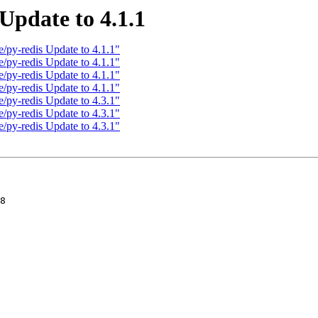
Update to 4.1.1
/py-redis Update to 4.1.1"
/py-redis Update to 4.1.1"
/py-redis Update to 4.1.1"
/py-redis Update to 4.1.1"
/py-redis Update to 4.3.1"
/py-redis Update to 4.3.1"
/py-redis Update to 4.3.1"
8
