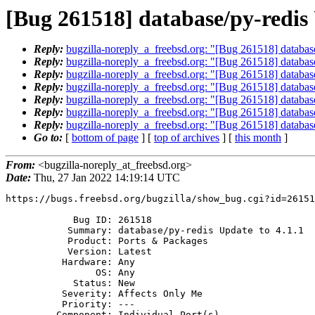
[Bug 261518] database/py-redis 
Reply:
bugzilla-noreply_a_freebsd.org: "[Bug 261518] database
Reply:
bugzilla-noreply_a_freebsd.org: "[Bug 261518] database
Reply:
bugzilla-noreply_a_freebsd.org: "[Bug 261518] database
Reply:
bugzilla-noreply_a_freebsd.org: "[Bug 261518] database
Reply:
bugzilla-noreply_a_freebsd.org: "[Bug 261518] database
Reply:
bugzilla-noreply_a_freebsd.org: "[Bug 261518] database
Reply:
bugzilla-noreply_a_freebsd.org: "[Bug 261518] database
Go to:
[
bottom of page
] [
top of archives
] [
this month
]
From:
<bugzilla-noreply_at_freebsd.org>
Date:
Thu, 27 Jan 2022 14:19:14 UTC
https://bugs.freebsd.org/bugzilla/show_bug.cgi?id=26151
            Bug ID: 261518

           Summary: database/py-redis Update to 4.1.1

           Product: Ports & Packages

           Version: Latest

          Hardware: Any

                OS: Any

            Status: New

          Severity: Affects Only Me

          Priority: ---

         Component: Individual Port(s)
