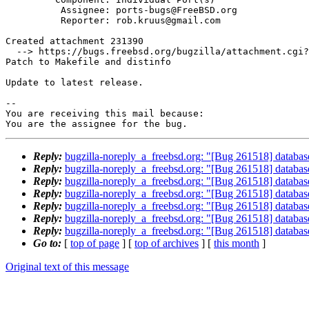
          Assignee: ports-bugs@FreeBSD.org

          Reporter: rob.kruus@gmail.com

Created attachment 231390

  --> https://bugs.freebsd.org/bugzilla/attachment.cgi?id=231390&action=edit

Patch to Makefile and distinfo

Update to latest release.

-- 

You are receiving this mail because:

You are the assignee for the bug.
Reply:
bugzilla-noreply_a_freebsd.org: "[Bug 261518] database
Reply:
bugzilla-noreply_a_freebsd.org: "[Bug 261518] database
Reply:
bugzilla-noreply_a_freebsd.org: "[Bug 261518] database
Reply:
bugzilla-noreply_a_freebsd.org: "[Bug 261518] database
Reply:
bugzilla-noreply_a_freebsd.org: "[Bug 261518] database
Reply:
bugzilla-noreply_a_freebsd.org: "[Bug 261518] database
Reply:
bugzilla-noreply_a_freebsd.org: "[Bug 261518] database
Go to:
[
top of page
] [
top of archives
] [
this month
]
Original text of this message