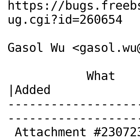
https://bugs.freeb
ug.cgi?id=260654

Gasol Wu <gasol.wu
           What    |Removed                     
|Added

------------------
------------------
 Attachment #230723|                            