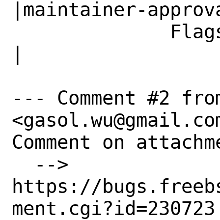
|maintainer-approva
              Flags|                            
|

--- Comment #2 from
<gasol.wu@gmail.com
Comment on attachme
  --> 
https://bugs.freeb
ment.cgi?id=230723
