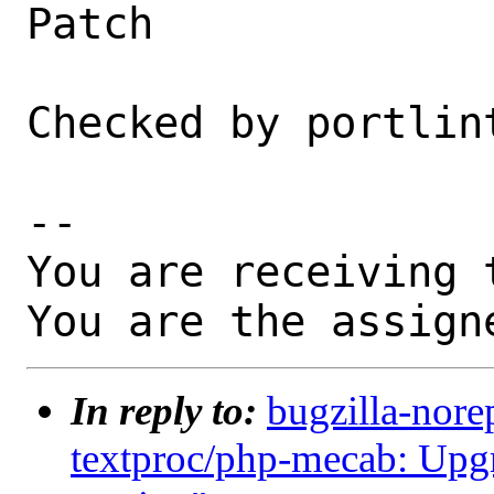
Patch

Checked by portlint
-- 

You are receiving 
You are the assign
In reply to:
bugzilla-nore
textproc/php-mecab: Upgr