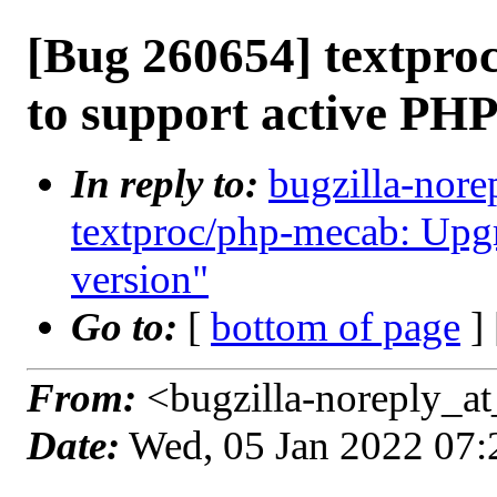
[Bug 260654] textpr
to support active PHP
In reply to:
bugzilla-nore
textproc/php-mecab: Upgr
version"
Go to:
[
bottom of page
]
From:
<bugzilla-noreply_at
Date:
Wed, 05 Jan 2022 07