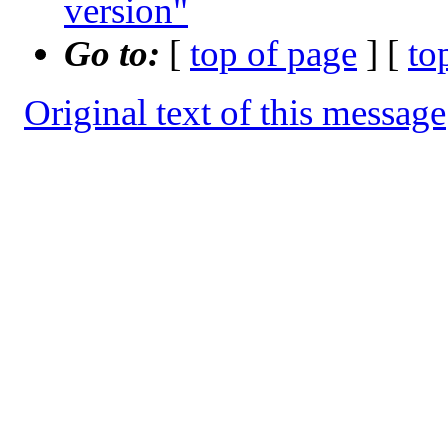
version"
Go to:
[
top of page
] [
to
Original text of this message