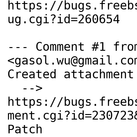
https://bugs.freeb
ug.cgi?id=260654

--- Comment #1 from
<gasol.wu@gmail.com
Created attachment 
  --> 
https://bugs.freeb
ment.cgi?id=230723&
Patch
