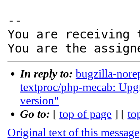
-- 

You are receiving 
You are the assign
In reply to:
bugzilla-nore
textproc/php-mecab: Upgr
version"
Go to:
[
top of page
] [
to
Original text of this message