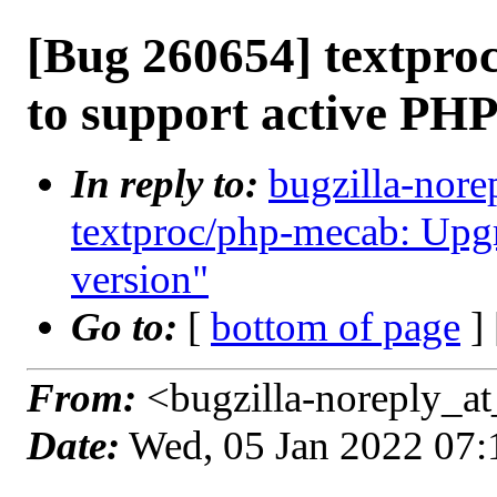
[Bug 260654] textpr
to support active PHP
In reply to:
bugzilla-nore
textproc/php-mecab: Upgr
version"
Go to:
[
bottom of page
]
From:
<bugzilla-noreply_at
Date:
Wed, 05 Jan 2022 07