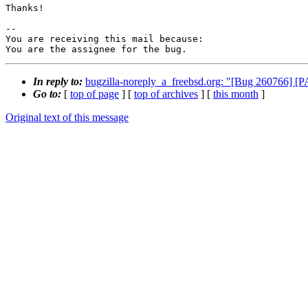
Thanks!

-- 

You are receiving this mail because:

You are the assignee for the bug.
In reply to:
bugzilla-noreply_a_freebsd.org: "[Bug 260766] [P
Go to:
[
top of page
] [
top of archives
] [
this month
]
Original text of this message