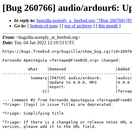
[Bug 260766] audio/ardour6: Up
In reply to:
bugzilla-noreply_a_freebsd.org: "[Bug 260766] [P
Go to:
[
bottom of page
] [
top of archives
] [
this month
]
From:
<bugzilla-noreply_at_freebsd.org>
Date:
Tue, 04 Jan 2022 12:19:53 UTC
https://bugs.freebsd.org/bugzilla/show_bug.cgi?id=26076
Fernando Apesteguía <fernape@FreeBSD.org> changed:

           What    |Removed                     |Added

-------------------------------------------------------
            Summary|[PATCH] audio/ardour6:      |audio/ardour6: Update to

                   |Update to 6.9.0, MP3        |6.9.0

                   |export.                     |

                 CC|                            |fernape@FreeBSD.org

--- Comment #2 from Fernando Apesteguía <fernape@FreeBS
^Triage: [tags] in issue Titles are deprecated.        
^Triage: Simplifying title                             
^Triage: If there is a changelog or release notes URL a
version, please add it to the URL field.
