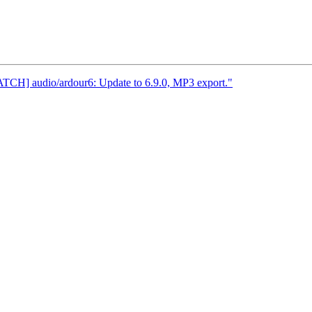
ATCH] audio/ardour6: Update to 6.9.0, MP3 export."