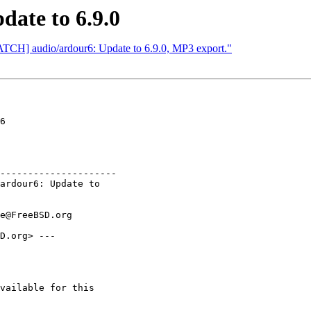
date to 6.9.0
ATCH] audio/ardour6: Update to 6.9.0, MP3 export."
6

---------------------

D.org> ---

                         

                         

vailable for this
