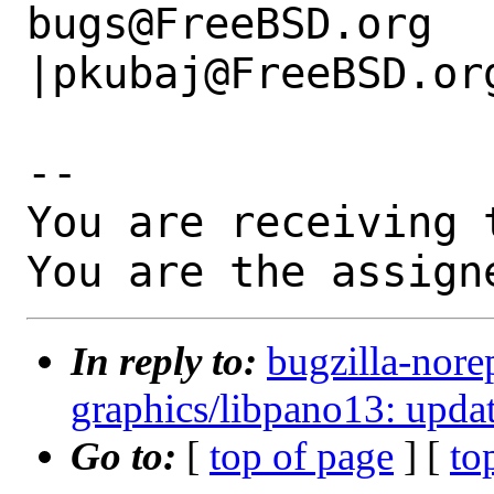
bugs@FreeBSD.org      
|pkubaj@FreeBSD.org
-- 

You are receiving 
You are the assign
In reply to:
bugzilla-nore
graphics/libpano13: updat
Go to:
[
top of page
] [
to