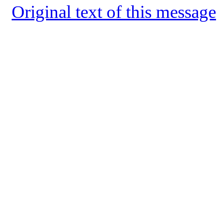
Original text of this message