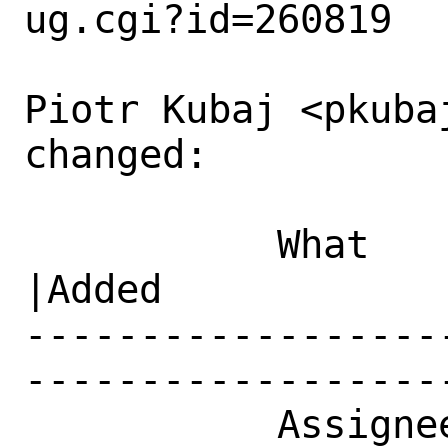
ug.cgi?id=260819

Piotr Kubaj <pkubaj
changed:

           What    |Removed                     
|Added

------------------
------------------
           Assignee|ports-