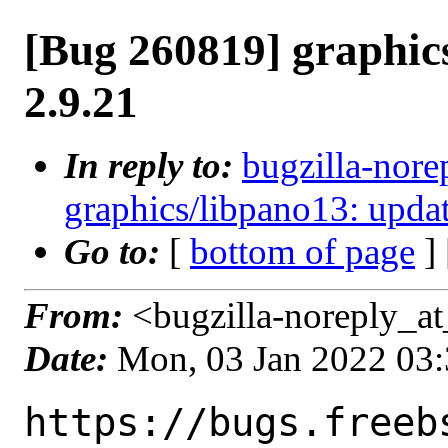
[Bug 260819] graphic
2.9.21
In reply to:
bugzilla-nore
graphics/libpano13: updat
Go to:
[
bottom of page
]
From:
<bugzilla-noreply_at
Date:
Mon, 03 Jan 2022 03
https://bugs.freeb