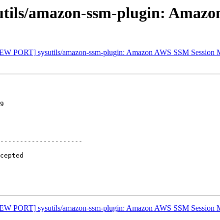
tils/amazon-ssm-plugin: Amaz
 [NEW PORT] sysutils/amazon-ssm-plugin: Amazon AWS SSM Session
9

---------------------

 [NEW PORT] sysutils/amazon-ssm-plugin: Amazon AWS SSM Session