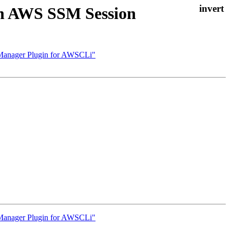
on AWS SSM Session
 Manager Plugin for AWSCLi"
 Manager Plugin for AWSCLi"