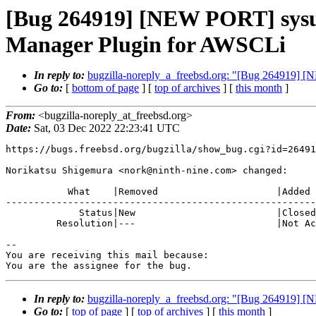
[Bug 264919] [NEW PORT] sysu
Manager Plugin for AWSCLi
In reply to:
bugzilla-noreply_a_freebsd.org: "[Bug 264919]
Go to:
[
bottom of page
] [
top of archives
] [
this month
]
From:
<bugzilla-noreply_at_freebsd.org>
Date:
Sat, 03 Dec 2022 22:23:41 UTC
https://bugs.freebsd.org/bugzilla/show_bug.cgi?id=26491
Norikatsu Shigemura <nork@ninth-nine.com> changed:

           What    |Removed                     |Added

-------------------------------------------------------
             Status|New                         |Closed

         Resolution|---                         |Not Accepted

-- 

You are receiving this mail because:

You are the assignee for the bug.
In reply to:
bugzilla-noreply_a_freebsd.org: "[Bug 264919]
Go to:
[
top of page
] [
top of archives
] [
this month
]