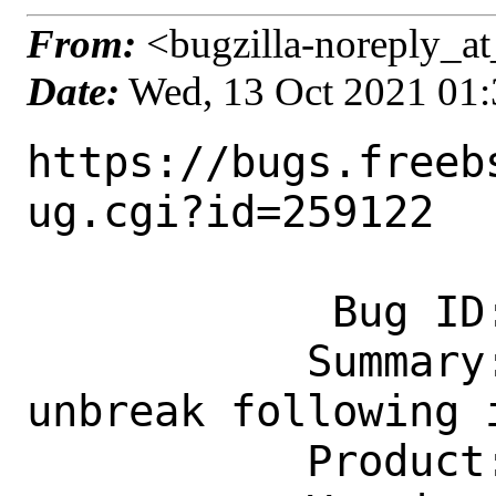
From:
<bugzilla-noreply_at
Date:
Wed, 13 Oct 2021 01
https://bugs.freeb
ug.cgi?id=259122

            Bug ID: 259122

           Summary: irc/irssi-xmpp: 
unbreak following 
           Product: Ports & Packages
