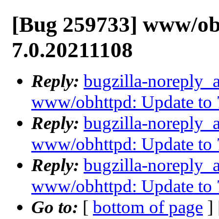
[Bug 259733] www/ob
7.0.20211108
Reply:
bugzilla-noreply_
www/obhttpd: Update to 
Reply:
bugzilla-noreply_
www/obhttpd: Update to 
Reply:
bugzilla-noreply_
www/obhttpd: Update to 
Go to:
[
bottom of page
]