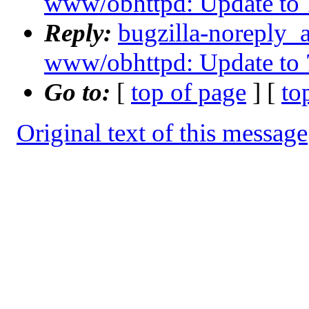
www/obhttpd: Update to 
Reply:
bugzilla-noreply_
www/obhttpd: Update to 
Go to:
[
top of page
] [
to
Original text of this message