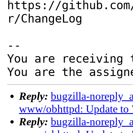
https://github.com
r/ChangeLog

-- 

You are receiving 
You are the assign
Reply:
bugzilla-noreply_
www/obhttpd: Update to 
Reply:
bugzilla-noreply_