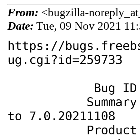
From:
<bugzilla-noreply_at
Date:
Tue, 09 Nov 2021 11
https://bugs.freeb
ug.cgi?id=259733

            Bug ID: 259733

           Summary: www/obhttpd: Update 
to 7.0.20211108

           Product: Ports & Packages
