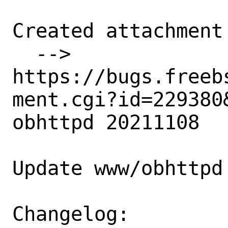
Created attachment 
  --> 
https://bugs.freeb
ment.cgi?id=229380&
obhttpd 20211108

Update www/obhttpd
Changelog: 