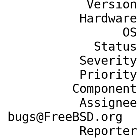
           Version: Latest

          Hardware: Any

                OS: Any

            Status: New

          Severity: Affects Only Me

          Priority: ---

         Component: Individual Port(s)

          Assignee: ports-
bugs@FreeBSD.org

          Reporter: koue@chaosophia.net
