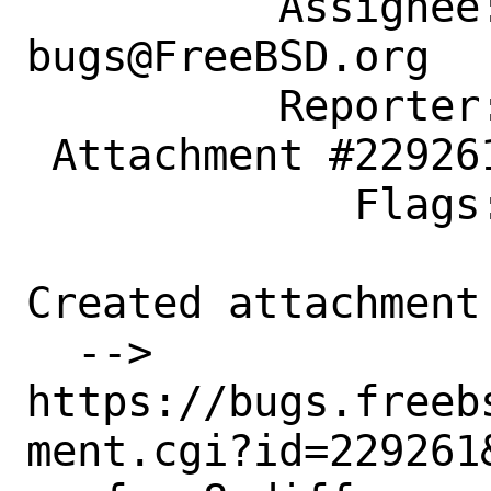
          Assignee: ports-
bugs@FreeBSD.org

          Reporter: drtr0jan@yandex.ru

 Attachment #229261 maintainer-approval+

             Flags:

Created attachment 
  --> 
https://bugs.freeb
ment.cgi?id=229261&