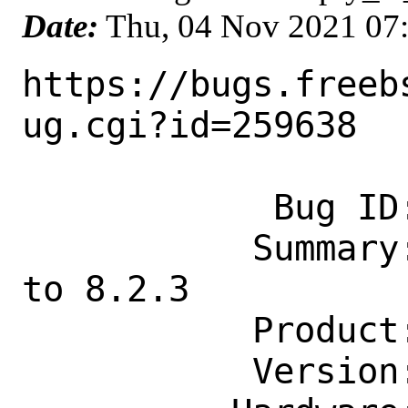
Date:
Thu, 04 Nov 2021 07
https://bugs.freeb
ug.cgi?id=259638

            Bug ID: 259638

           Summary: www/grafana8: Update 
to 8.2.3

           Product: Ports & Packages

           Version: Latest
