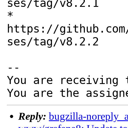
ses/tag/v8.2.1

* 
https://github.com
ses/tag/v8.2.2

-- 

You are receiving 
You are the assign
Reply:
bugzilla-noreply_