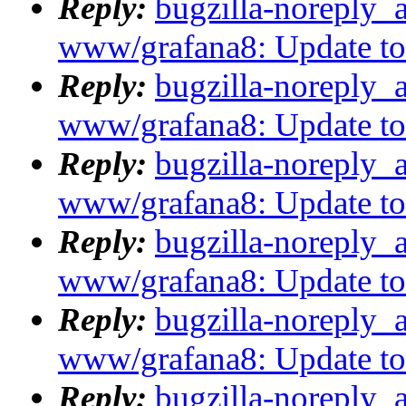
Reply:
bugzilla-noreply_
www/grafana8: Update to 8
Reply:
bugzilla-noreply_
www/grafana8: Update to 8
Reply:
bugzilla-noreply_
www/grafana8: Update to 8
Reply:
bugzilla-noreply_
www/grafana8: Update to 8
Reply:
bugzilla-noreply_
www/grafana8: Update to 8
Reply:
bugzilla-noreply_