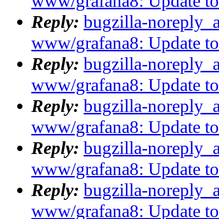
www/grafana8: Update to
Reply:
bugzilla-noreply_
www/grafana8: Update to
Reply:
bugzilla-noreply_
www/grafana8: Update to
Reply:
bugzilla-noreply_
www/grafana8: Update to 8
Reply:
bugzilla-noreply_
www/grafana8: Update to 8
Reply:
bugzilla-noreply_
www/grafana8: Update to 8