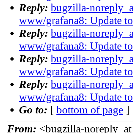
Reply:
bugzilla-noreply_
www/grafana8: Update to 8
Reply:
bugzilla-noreply_
www/grafana8: Update to 8
Reply:
bugzilla-noreply_
www/grafana8: Update to 8
Reply:
bugzilla-noreply_
www/grafana8: Update to 8
Go to:
[
bottom of page
]
From:
<bugzilla-noreply_at