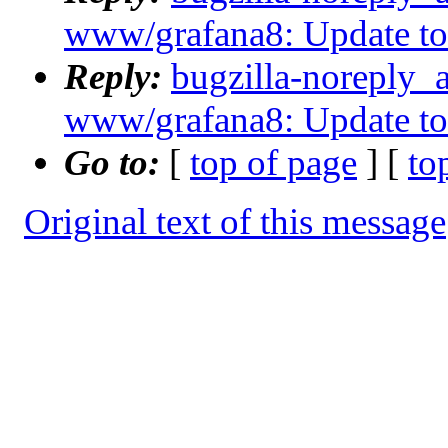
www/grafana8: Update to 8
Reply:
bugzilla-noreply_
www/grafana8: Update to 8
Go to:
[
top of page
] [
to
Original text of this message