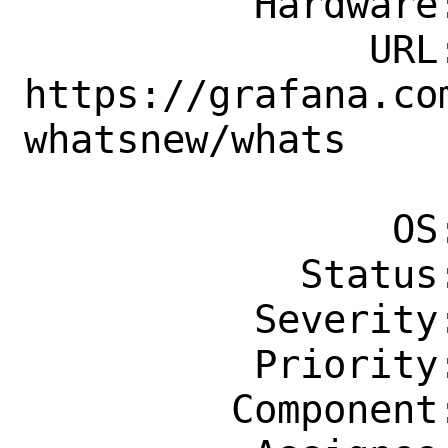
          Hardware: Any

               URL: 
https://grafana.co
whatsnew/whats

                    -new-in-v8-
                OS: Any

            Status: New

          Severity: Affects Some People

          Priority: ---

         Component: Individual Port(s)
