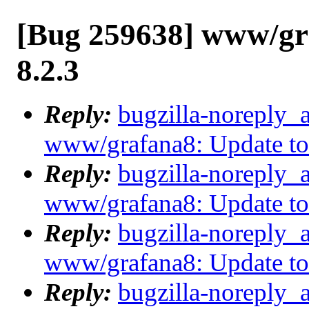
[Bug 259638] www/gr
8.2.3
Reply:
bugzilla-noreply_
www/grafana8: Update to
Reply:
bugzilla-noreply_
www/grafana8: Update to
Reply:
bugzilla-noreply_
www/grafana8: Update to
Reply:
bugzilla-noreply_