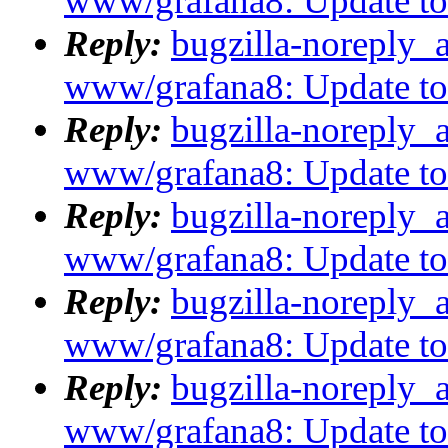
www/grafana8: Update to 8
Reply:
bugzilla-noreply_
www/grafana8: Update to 8
Reply:
bugzilla-noreply_
www/grafana8: Update to 8
Reply:
bugzilla-noreply_
www/grafana8: Update to 8
Reply:
bugzilla-noreply_
www/grafana8: Update to 8
Reply:
bugzilla-noreply_
www/grafana8: Update to 8