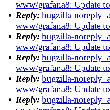
www/grafana8: Update to 8
Reply:
bugzilla-noreply_
www/grafana8: Update to 8
Reply:
bugzilla-noreply_
www/grafana8: Update to 8
Reply:
bugzilla-noreply_
www/grafana8: Update to 8
Reply:
bugzilla-noreply_
www/grafana8: Update to 8
Reply:
bugzilla-noreply_