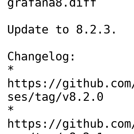
grafana8.diff

Update to 8.2.3.

Changelog:

* 
https://github.com
ses/tag/v8.2.0

* 
https://github.com