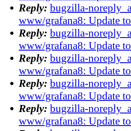
Reply:
bugzilla-noreply_
www/grafana8: Update to 8
Reply:
bugzilla-noreply_
www/grafana8: Update to 8
Reply:
bugzilla-noreply_
www/grafana8: Update to 8
Reply:
bugzilla-noreply_
www/grafana8: Update to 8
Reply:
bugzilla-noreply_
www/grafana8: Update to 8