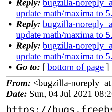
Reply:
bugzilla-noreply_
update math/maxima to 5
Reply:
bugzilla-noreply_
update math/maxima to 5
Reply:
bugzilla-noreply_
update math/maxima to 5
Go to:
[
bottom of page
]
From:
<bugzilla-noreply_at
Date:
Sun, 04 Jul 2021 08:
https://bugs.freeb