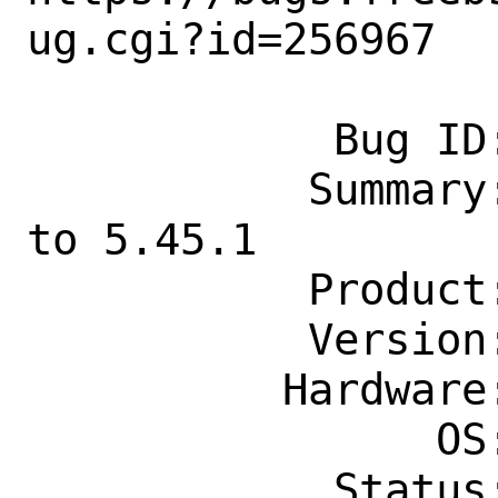
ug.cgi?id=256967

            Bug ID: 256967

           Summary: update math/maxima 
to 5.45.1

           Product: Ports & Packages

           Version: Latest

          Hardware: Any

                OS: Any

            Status: New
