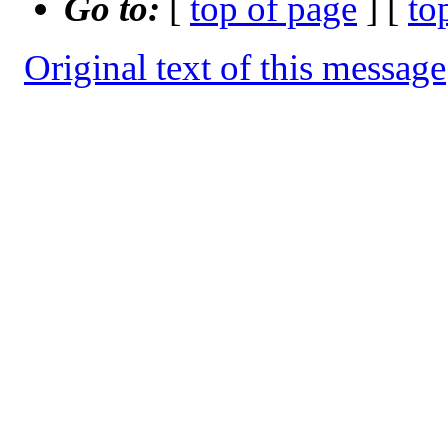
Go to:
[
top of page
] [
to
Original text of this message