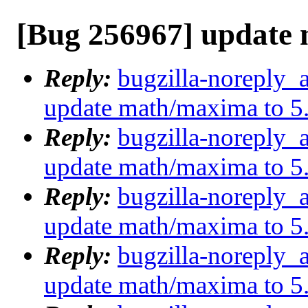
[Bug 256967] update 
Reply:
bugzilla-noreply_
update math/maxima to 5
Reply:
bugzilla-noreply_
update math/maxima to 5
Reply:
bugzilla-noreply_
update math/maxima to 5
Reply:
bugzilla-noreply_
update math/maxima to 5