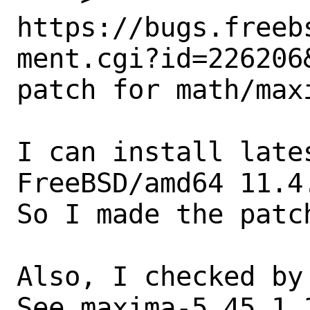
https://bugs.freeb
ment.cgi?id=226206&
patch for math/maxi
I can install late
FreeBSD/amd64 11.4.
So I made the patch
Also, I checked by 
See maxima-5.45.1_1