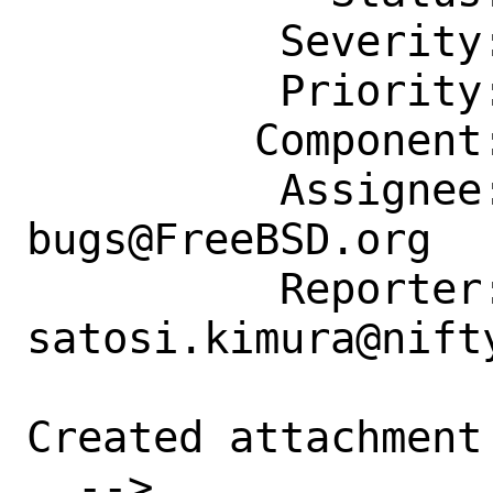
          Severity: Affects Some People

          Priority: ---

         Component: Individual Port(s)

          Assignee: ports-
bugs@FreeBSD.org

          Reporter: 
satosi.kimura@nifty
Created attachment 
  --> 