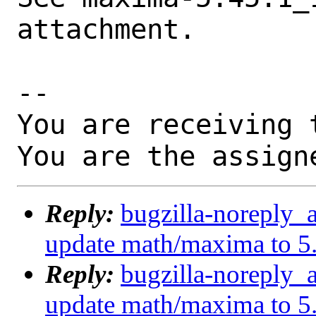
attachment.

-- 

You are receiving 
You are the assign
Reply:
bugzilla-noreply_
update math/maxima to 5
Reply:
bugzilla-noreply_
update math/maxima to 5