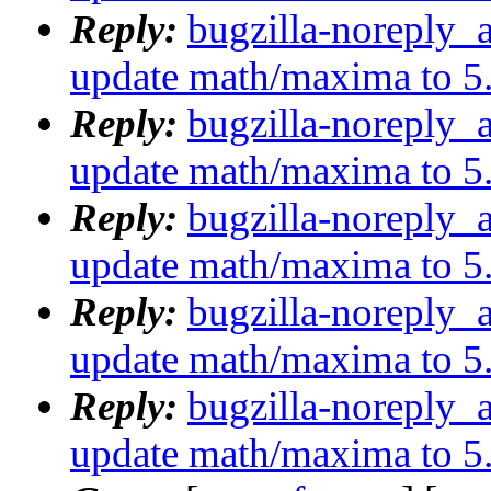
Reply:
bugzilla-noreply_
update math/maxima to 5
Reply:
bugzilla-noreply_
update math/maxima to 5
Reply:
bugzilla-noreply_
update math/maxima to 5
Reply:
bugzilla-noreply_
update math/maxima to 5
Reply:
bugzilla-noreply_
update math/maxima to 5