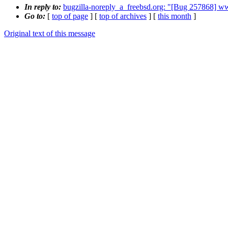
In reply to:
bugzilla-noreply_a_freebsd.org: "[Bug 257868] ww
Go to:
[
top of page
] [
top of archives
] [
this month
]
Original text of this message