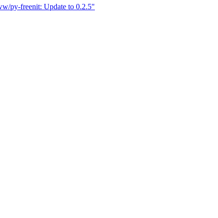
w/py-freenit: Update to 0.2.5"