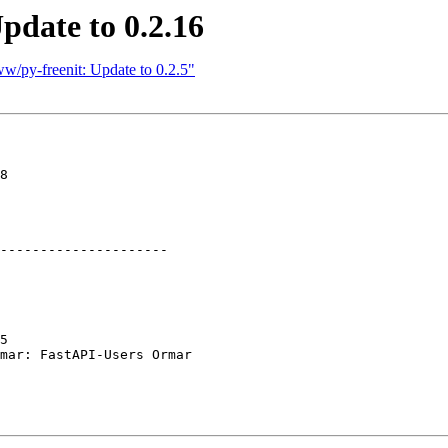
pdate to 0.2.16
w/py-freenit: Update to 0.2.5"
8

---------------------

5

mar: FastAPI-Users Ormar
