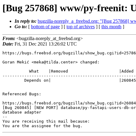
[Bug 257868] www/py-freenit: U
In reply to:
bugzilla-noreply_a_freebsd.org: "[Bug 257868] ww
Go to:
[
bottom of page
] [
top of archives
] [
this month
]
From:
<bugzilla-noreply_at_freebsd.org>
Date:
Fri, 31 Dec 2021 13:26:02 UTC
https://bugs.freebsd.org/bugzilla/show_bug.cgi?id=25786
Goran Mekić <meka@tilda.center> changed:

           What    |Removed                     |Added

-------------------------------------------------------
         Depends on|                            |260845

Referenced Bugs:

https://bugs.freebsd.org/bugzilla/show_bug.cgi?id=26084
[Bug 260845] [NEW PORT] database/py-fastapi-users-db-or
database adapter

-- 

You are receiving this mail because:

You are the assignee for the bug.