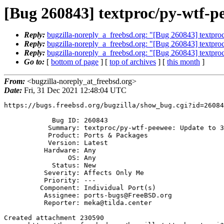
[Bug 260843] textproc/py-wtf-pe
Reply:
bugzilla-noreply_a_freebsd.org: "[Bug 260843] textpro
Reply:
bugzilla-noreply_a_freebsd.org: "[Bug 260843] textpro
Reply:
bugzilla-noreply_a_freebsd.org: "[Bug 260843] textpro
Go to:
[
bottom of page
] [
top of archives
] [
this month
]
From:
<bugzilla-noreply_at_freebsd.org>
Date:
Fri, 31 Dec 2021 12:48:04 UTC
https://bugs.freebsd.org/bugzilla/show_bug.cgi?id=26084
            Bug ID: 260843

           Summary: textproc/py-wtf-peewee: Update to 3.0.3

           Product: Ports & Packages

           Version: Latest

          Hardware: Any

                OS: Any

            Status: New

          Severity: Affects Only Me

          Priority: ---

         Component: Individual Port(s)

          Assignee: ports-bugs@FreeBSD.org

          Reporter: meka@tilda.center

Created attachment 230590
