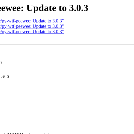
ewee: Update to 3.0.3
c/py-wtf-peewee: Update to 3.0.3"
c/py-wtf-peewee: Update to 3.0.3"
c/py-wtf-peewee: Update to 3.0.3"
3
