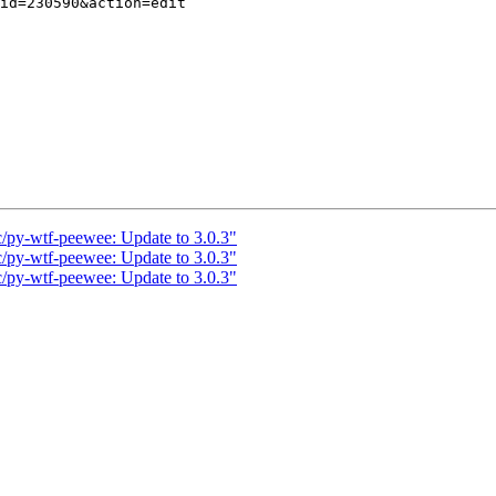
c/py-wtf-peewee: Update to 3.0.3"
c/py-wtf-peewee: Update to 3.0.3"
c/py-wtf-peewee: Update to 3.0.3"