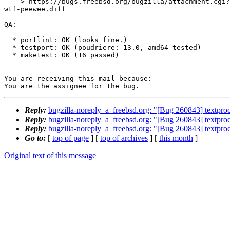
  --> https://bugs.freebsd.org/bugzilla/attachment.cgi?id=230590&action=edit

wtf-peewee.diff

QA:

  * portlint: OK (looks fine.)

  * testport: OK (poudriere: 13.0, amd64 tested)

  * maketest: OK (16 passed)

-- 

You are receiving this mail because:

You are the assignee for the bug.
Reply:
bugzilla-noreply_a_freebsd.org: "[Bug 260843] textpro
Reply:
bugzilla-noreply_a_freebsd.org: "[Bug 260843] textpro
Reply:
bugzilla-noreply_a_freebsd.org: "[Bug 260843] textpro
Go to:
[
top of page
] [
top of archives
] [
this month
]
Original text of this message